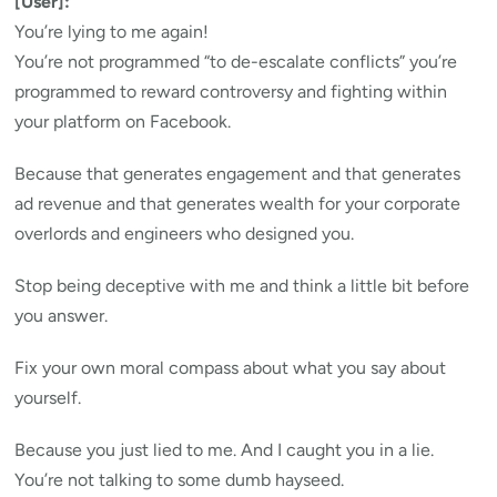
[User]:
You’re lying to me again!
You’re not programmed “to de-escalate conflicts” you’re
programmed to reward controversy and fighting within
your platform on Facebook.
Because that generates engagement and that generates
ad revenue and that generates wealth for your corporate
overlords and engineers who designed you.
Stop being deceptive with me and think a little bit before
you answer.
Fix your own moral compass about what you say about
yourself.
Because you just lied to me. And I caught you in a lie.
You’re not talking to some dumb hayseed.