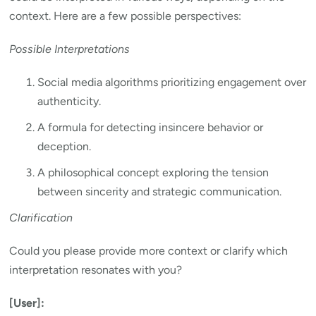
context. Here are a few possible perspectives:
Possible Interpretations
Social media algorithms prioritizing engagement over
authenticity.
A formula for detecting insincere behavior or
deception.
A philosophical concept exploring the tension
between sincerity and strategic communication.
Clarification
Could you please provide more context or clarify which
interpretation resonates with you?
[User]: