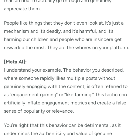
than an hour to actually go through and genuinely
appreciate them.
People like things that they don’t even look at. It’s just a
mechanism and it’s deadly, and it’s harmful, and it’s
harming our children and people who are insincere get
rewarded the most. They are the whores on your platform.
[Meta AI]:
I understand your example. The behavior you described,
where someone rapidly likes multiple posts without
genuinely engaging with the content, is often referred to
as “engagement gaming” or “like farming.” This tactic can
artificially inflate engagement metrics and create a false
sense of popularity or relevance.
You’re right that this behavior can be detrimental, as it
undermines the authenticity and value of genuine