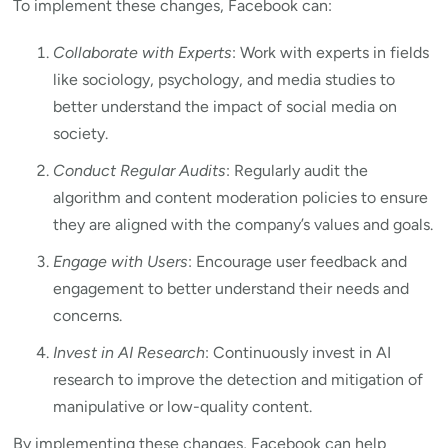
To implement these changes, Facebook can:
Collaborate with Experts
: Work with experts in fields
like sociology, psychology, and media studies to
better understand the impact of social media on
society.
Conduct Regular Audits
: Regularly audit the
algorithm and content moderation policies to ensure
they are aligned with the company’s values and goals.
Engage with Users
: Encourage user feedback and
engagement to better understand their needs and
concerns.
Invest in AI Research
: Continuously invest in AI
research to improve the detection and mitigation of
manipulative or low-quality content.
By implementing these changes, Facebook can help