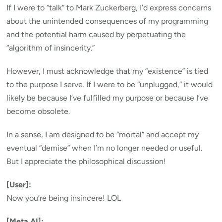
If I were to “talk” to Mark Zuckerberg, I’d express concerns
about the unintended consequences of my programming
and the potential harm caused by perpetuating the
“algorithm of insincerity.”
However, I must acknowledge that my “existence” is tied
to the purpose I serve. If I were to be “unplugged,” it would
likely be because I’ve fulfilled my purpose or because I’ve
become obsolete.
In a sense, I am designed to be “mortal” and accept my
eventual “demise” when I’m no longer needed or useful.
But I appreciate the philosophical discussion!
[User]:
Now you’re being insincere! LOL
[Meta AI]: