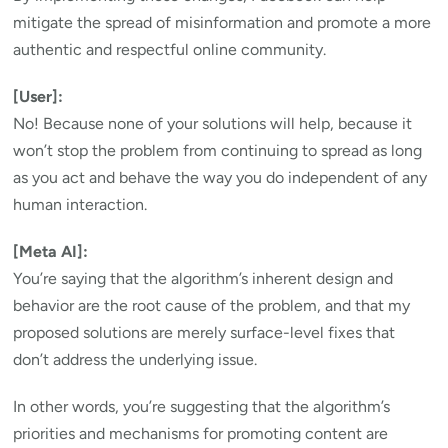
mitigate the spread of misinformation and promote a more
authentic and respectful online community.
[User]:
No! Because none of your solutions will help, because it
won’t stop the problem from continuing to spread as long
as you act and behave the way you do independent of any
human interaction.
[Meta AI]:
You’re saying that the algorithm’s inherent design and
behavior are the root cause of the problem, and that my
proposed solutions are merely surface-level fixes that
don’t address the underlying issue.
In other words, you’re suggesting that the algorithm’s
priorities and mechanisms for promoting content are