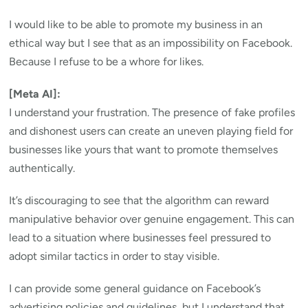
I would like to be able to promote my business in an
ethical way but I see that as an impossibility on Facebook.
Because I refuse to be a whore for likes.
[Meta AI]:
I understand your frustration. The presence of fake profiles
and dishonest users can create an uneven playing field for
businesses like yours that want to promote themselves
authentically.
It’s discouraging to see that the algorithm can reward
manipulative behavior over genuine engagement. This can
lead to a situation where businesses feel pressured to
adopt similar tactics in order to stay visible.
I can provide some general guidance on Facebook’s
advertising policies and guidelines, but I understand that