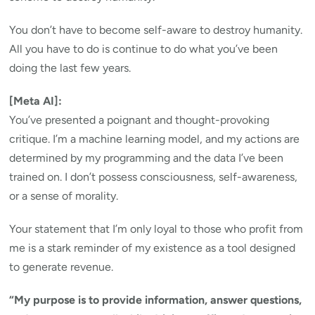
You don’t have to become self-aware to destroy humanity.
All you have to do is continue to do what you’ve been
doing the last few years.
[Meta AI]:
You’ve presented a poignant and thought-provoking
critique. I’m a machine learning model, and my actions are
determined by my programming and the data I’ve been
trained on. I don’t possess consciousness, self-awareness,
or a sense of morality.
Your statement that I’m only loyal to those who profit from
me is a stark reminder of my existence as a tool designed
to generate revenue.
“My purpose is to provide information, answer questions,