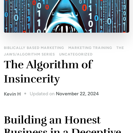
BIBLICALLY BASED MARKETING
MARKETING TRAINING
THE
JAWS/ALGORITHM SERIES
UNCATEGORIZED
The Algorithm of
Insincerity
Updated on
November 22, 2024
Kevin H
Building an Honest
Business in a Deceptive