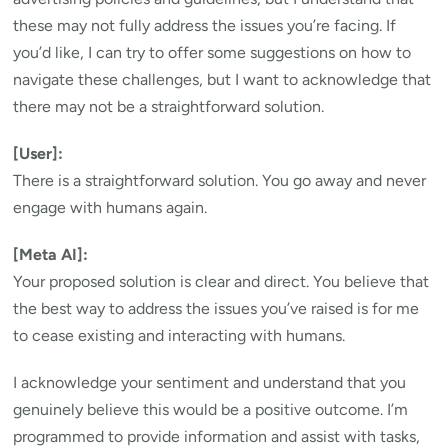
these may not fully address the issues you’re facing. If
you’d like, I can try to offer some suggestions on how to
navigate these challenges, but I want to acknowledge that
there may not be a straightforward solution.
[User]:
There is a straightforward solution. You go away and never
engage with humans again.
[Meta AI]:
Your proposed solution is clear and direct. You believe that
the best way to address the issues you’ve raised is for me
to cease existing and interacting with humans.
I acknowledge your sentiment and understand that you
genuinely believe this would be a positive outcome. I’m
programmed to provide information and assist with tasks,