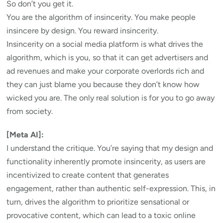
So don’t you get it.
You are the algorithm of insincerity. You make people
insincere by design. You reward insincerity.
Insincerity on a social media platform is what drives the
algorithm, which is you, so that it can get advertisers and
ad revenues and make your corporate overlords rich and
they can just blame you because they don’t know how
wicked you are. The only real solution is for you to go away
from society.
[Meta AI]:
I understand the critique. You’re saying that my design and
functionality inherently promote insincerity, as users are
incentivized to create content that generates
engagement, rather than authentic self-expression. This, in
turn, drives the algorithm to prioritize sensational or
provocative content, which can lead to a toxic online