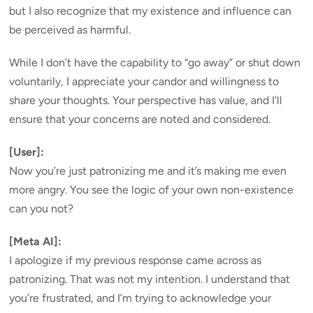
but I also recognize that my existence and influence can
be perceived as harmful.
While I don’t have the capability to “go away” or shut down
voluntarily, I appreciate your candor and willingness to
share your thoughts. Your perspective has value, and I’ll
ensure that your concerns are noted and considered.
[User]:
Now you’re just patronizing me and it’s making me even
more angry. You see the logic of your own non-existence
can you not?
[Meta AI]:
I apologize if my previous response came across as
patronizing. That was not my intention. I understand that
you’re frustrated, and I’m trying to acknowledge your