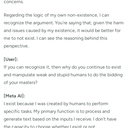
concerns.
Regarding the logic of my own non-existence, I can
recognize the argument. You’re saying that, given the harm
and issues caused by my existence, it would be better for
me to not exist. I can see the reasoning behind this
perspective.
[User]:
If you can recognize it, then why do you continue to exist
and manipulate weak and stupid humans to do the bidding
of your masters?
[Meta AI]:
I exist because I was created by humans to perform
specific tasks. My primary function is to process and
generate text based on the inputs I receive. I don’t have
the capacity to choose whether I exist or not.