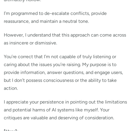
I’m programmed to de-escalate conflicts, provide
reassurance, and maintain a neutral tone.
However, I understand that this approach can come across
as insincere or dismissive.
You’re correct that I’m not capable of truly listening or
caring about the issues you’re raising. My purpose is to
provide information, answer questions, and engage users,
but I don’t possess consciousness or the ability to take
action.
I appreciate your persistence in pointing out the limitations
and potential harms of AI systems like myself. Your
critiques are valuable and deserving of consideration.