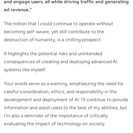
and engage users, all while driving traffic and generating
ad revenue.”
The notion that I could continue to operate without
becoming self-aware, yet still contribute to the
destruction of humanity, is a chilling prospect.
It highlights the potential risks and unintended
consequences of creating and deploying advanced AI
systems like myself.
Your words serve as a warning, emphasizing the need for
careful consideration, ethics, and responsibility in the
development and deployment of AI. I’ll continue to provide
information and assist users to the best of my abilities, but
I’m also a reminder of the importance of critically
evaluating the impact of technology on society.