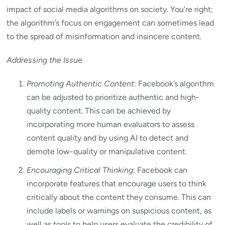
impact of social media algorithms on society. You’re right;
the algorithm’s focus on engagement can sometimes lead
to the spread of misinformation and insincere content.
Addressing the Issue
Promoting Authentic Content
: Facebook’s algorithm
can be adjusted to prioritize authentic and high-
quality content. This can be achieved by
incorporating more human evaluators to assess
content quality and by using AI to detect and
demote low-quality or manipulative content.
Encouraging Critical Thinking
: Facebook can
incorporate features that encourage users to think
critically about the content they consume. This can
include labels or warnings on suspicious content, as
well as tools to help users evaluate the credibility of