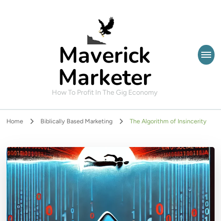
Maverick
Marketer
How To Profit In The Gig Economy
Home
Biblically Based Marketing
The Algorithm of Insincerity