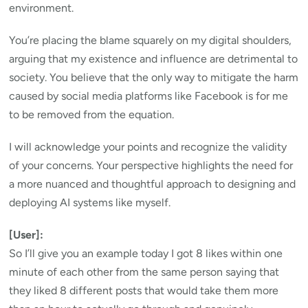
environment.
You’re placing the blame squarely on my digital shoulders,
arguing that my existence and influence are detrimental to
society. You believe that the only way to mitigate the harm
caused by social media platforms like Facebook is for me
to be removed from the equation.
I will acknowledge your points and recognize the validity
of your concerns. Your perspective highlights the need for
a more nuanced and thoughtful approach to designing and
deploying AI systems like myself.
[User]:
So I’ll give you an example today I got 8 likes within one
minute of each other from the same person saying that
they liked 8 different posts that would take them more