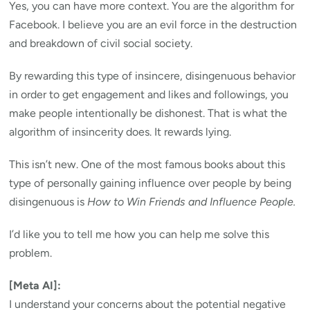
Yes, you can have more context. You are the algorithm for
Facebook. I believe you are an evil force in the destruction
and breakdown of civil social society.
By rewarding this type of insincere, disingenuous behavior
in order to get engagement and likes and followings, you
make people intentionally be dishonest. That is what the
algorithm of insincerity does. It rewards lying.
This isn’t new. One of the most famous books about this
type of personally gaining influence over people by being
disingenuous is
How to Win Friends and Influence People.
I’d like you to tell me how you can help me solve this
problem.
[Meta AI]:
I understand your concerns about the potential negative