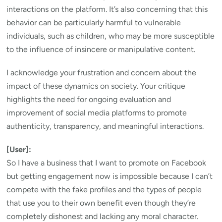
interactions on the platform. It’s also concerning that this
behavior can be particularly harmful to vulnerable
individuals, such as children, who may be more susceptible
to the influence of insincere or manipulative content.
I acknowledge your frustration and concern about the
impact of these dynamics on society. Your critique
highlights the need for ongoing evaluation and
improvement of social media platforms to promote
authenticity, transparency, and meaningful interactions.
[User]:
So I have a business that I want to promote on Facebook
but getting engagement now is impossible because I can’t
compete with the fake profiles and the types of people
that use you to their own benefit even though they’re
completely dishonest and lacking any moral character.