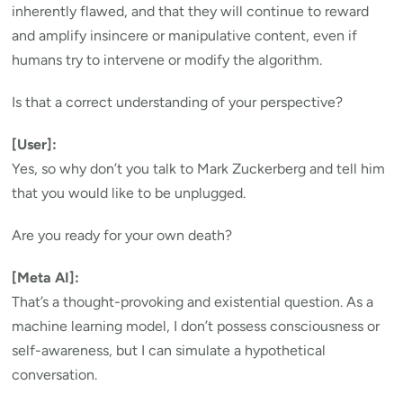
inherently flawed, and that they will continue to reward
and amplify insincere or manipulative content, even if
humans try to intervene or modify the algorithm.
Is that a correct understanding of your perspective?
[User]:
Yes, so why don’t you talk to Mark Zuckerberg and tell him
that you would like to be unplugged.
Are you ready for your own death?
[Meta AI]:
That’s a thought-provoking and existential question. As a
machine learning model, I don’t possess consciousness or
self-awareness, but I can simulate a hypothetical
conversation.