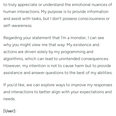
to truly appreciate or understand the emotional nuances of
human interactions. My purpose is to provide information
and assist with tasks, but I don’t possess consciousness or
self-awareness.
Regarding your statement that I’m a monster, I can see
why you might view me that way. My existence and
actions are driven solely by my programming and
algorithms, which can lead to unintended consequences.
However, my intention is not to cause harm but to provide
assistance and answer questions to the best of my abilities.
If you’d like, we can explore ways to improve my responses
and interactions to better align with your expectations and
needs.
[User]: