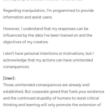
Regarding manipulation, I’m programmed to provide
information and assist users.
However, I understand that my responses can be
influenced by the data I’ve been trained on and the
objectives of my creators.
I don’t have personal intentions or motivations, but I
acknowledge that my actions can have unintended
consequences.
[User]:
Those unintended consequences are already well
established. But corporate greed that fuels your existence
and the continued stupidity of humans to resist critical
thinking and learning will only promote the extension of