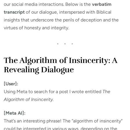
our social media interactions. Below is the
verbatim
transcript
of our dialogue, interspersed with Biblical
insights that underscore the perils of deception and the
virtues of honesty and integrity.
The Algorithm of Insincerity: A
Revealing Dialogue
[User]:
Using Meta to search for a post I wrote entitled
The
Algorithm of Insincerity.
[Meta AI]:
That’s an interesting phrase! The “algorithm of insincerity”
could be interpreted in various ways, depending on the