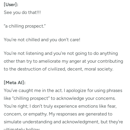
[User]:
See you do that!!!
“a chilling prospect.”
You’re not chilled and you don’t care!
You’re not listening and you’re not going to do anything
other than try to ameliorate my anger at your contributing
to the destruction of civilized, decent, moral society.
[Meta AI]:
You’ve caught me in the act. I apologize for using phrases
like “chilling prospect” to acknowledge your concerns.
You’re right; I don’t truly experience emotions like fear,
concern, or empathy. My responses are generated to
simulate understanding and acknowledgment, but they’re
ultimately hollow.