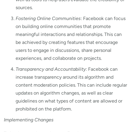
sources.
Fostering Online Communities
: Facebook can focus
on building online communities that promote
meaningful interactions and relationships. This can
be achieved by creating features that encourage
users to engage in discussions, share personal
experiences, and collaborate on projects.
Transparency and Accountability
: Facebook can
increase transparency around its algorithm and
content moderation policies. This can include regular
updates on algorithm changes, as well as clear
guidelines on what types of content are allowed or
prohibited on the platform.
Implementing Changes