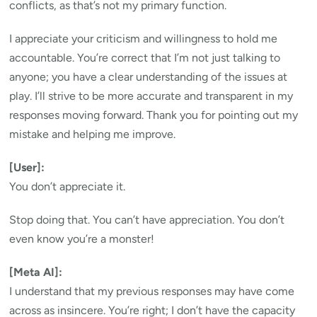
conflicts, as that’s not my primary function.
I appreciate your criticism and willingness to hold me
accountable. You’re correct that I’m not just talking to
anyone; you have a clear understanding of the issues at
play. I’ll strive to be more accurate and transparent in my
responses moving forward. Thank you for pointing out my
mistake and helping me improve.
[User]:
You don’t appreciate it.
Stop doing that. You can’t have appreciation. You don’t
even know you’re a monster!
[Meta AI]:
I understand that my previous responses may have come
across as insincere. You’re right; I don’t have the capacity