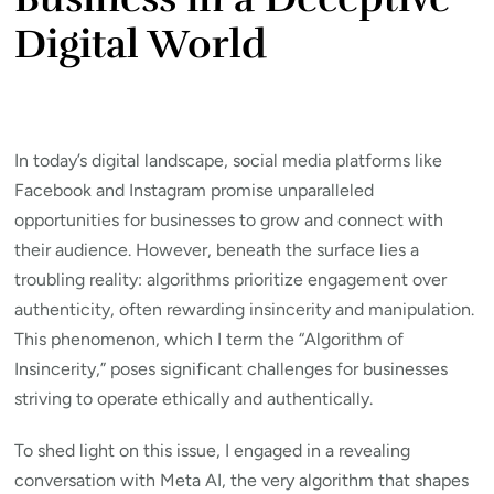
Digital World
In today’s digital landscape, social media platforms like
Facebook and Instagram promise unparalleled
opportunities for businesses to grow and connect with
their audience. However, beneath the surface lies a
troubling reality: algorithms prioritize engagement over
authenticity, often rewarding insincerity and manipulation.
This phenomenon, which I term the “Algorithm of
Insincerity,” poses significant challenges for businesses
striving to operate ethically and authentically.
To shed light on this issue, I engaged in a revealing
conversation with Meta AI, the very algorithm that shapes