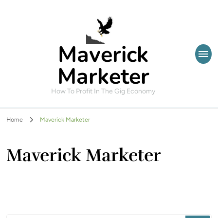
Maverick
Marketer
How To Profit In The Gig Economy
Home
Maverick Marketer
Maverick Marketer