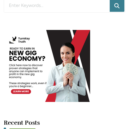
Looking
for
Something?
Recent Posts