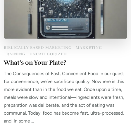
BIBLICALLY BASED MARKETING
MARKETING
TRAINING
UNCATEGORIZED
What’s on Your Plate?
The Consequences of Fast, Convenient Food In our quest
for convenience, we’ve sacrificed quality. Nowhere is this
more evident than in the food we eat. Once upon a time,
meals were slow and intentional—ingredients were fresh,
preparation was deliberate, and the act of eating was
communal. Today, food has become fast, ultra-processed,
and, in some …