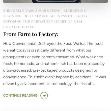
BIBLICALLY BASED MARKETING
MARKETING
TRAINING
RECLAIMING BUSINESS INTEGRITY:
EXPOSING THE PREDATORY HEART OF MLM
UNCATEGORIZED
From Farm to Factory:
How Convenience Destroyed the Food We Eat The food
we eat today is drastically different from what our
grandparents or even parents consumed. What was once
fresh, homemade, and nutrient-rich has been replaced by
ultra-processed, pre-packaged products designed for
convenience. This shift didn’t happen by accident—it was
driven by advancements in technology, the rise of …
CONTINUE READING