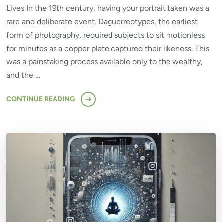
Lives In the 19th century, having your portrait taken was a
rare and deliberate event. Daguerreotypes, the earliest
form of photography, required subjects to sit motionless
for minutes as a copper plate captured their likeness. This
was a painstaking process available only to the wealthy,
and the …
CONTINUE READING