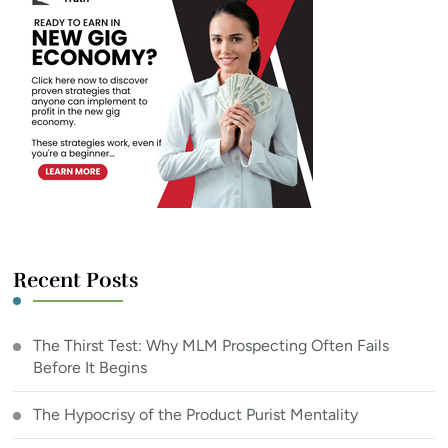
Recent Posts
The Thirst Test: Why MLM Prospecting Often Fails
Before It Begins
The Hypocrisy of the Product Purist Mentality