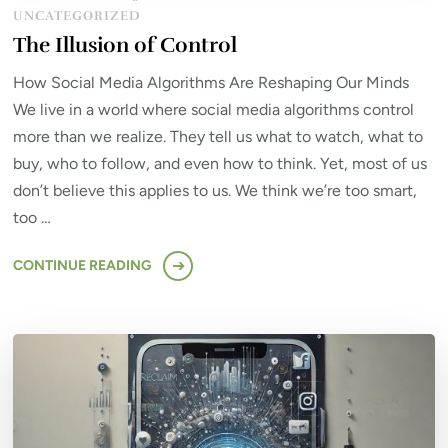
UNCATEGORIZED
The Illusion of Control
How Social Media Algorithms Are Reshaping Our Minds
We live in a world where social media algorithms control
more than we realize. They tell us what to watch, what to
buy, who to follow, and even how to think. Yet, most of us
don’t believe this applies to us. We think we’re too smart,
too …
CONTINUE READING