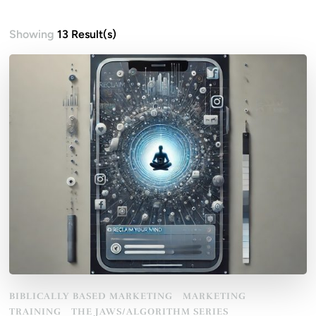
Showing
13 Result(s)
BIBLICALLY BASED MARKETING
MARKETING
TRAINING
THE JAWS/ALGORITHM SERIES