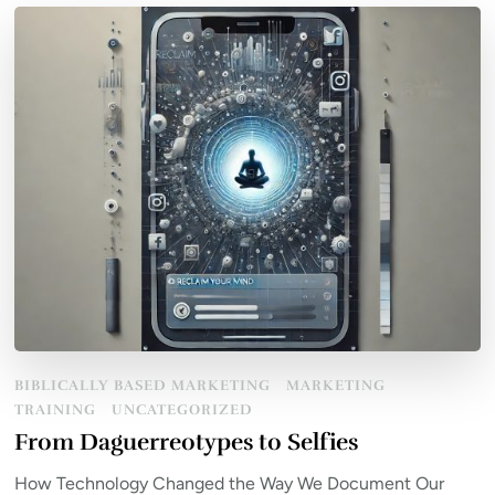
BIBLICALLY BASED MARKETING
MARKETING
TRAINING
UNCATEGORIZED
From Daguerreotypes to Selfies
How Technology Changed the Way We Document Our