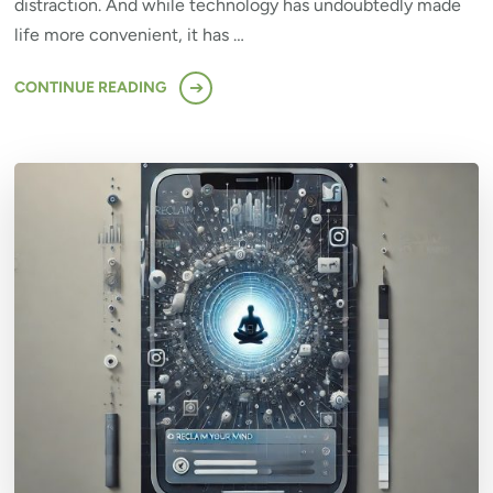
distraction. And while technology has undoubtedly made
life more convenient, it has …
CONTINUE READING