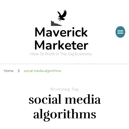
Maverick
Marketer
How To Profit In The Gig Economy
Home
social media algorithms
Browsing Tag
social media
algorithms