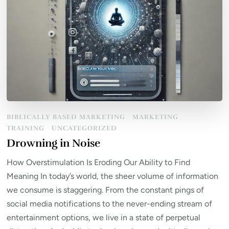
BIBLICALLY BASED MARKETING
MARKETING
TRAINING
UNCATEGORIZED
Drowning in Noise
How Overstimulation Is Eroding Our Ability to Find
Meaning In today’s world, the sheer volume of information
we consume is staggering. From the constant pings of
social media notifications to the never-ending stream of
entertainment options, we live in a state of perpetual