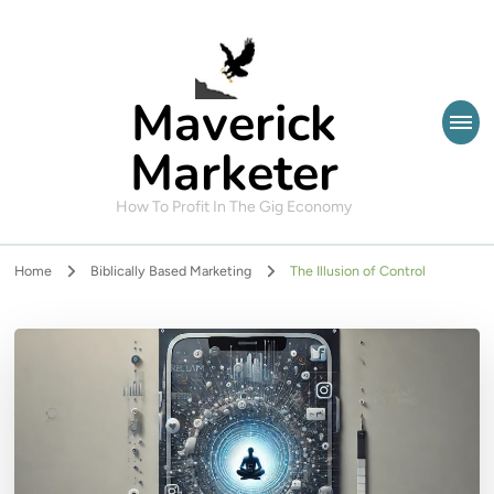
Maverick
Marketer
How To Profit In The Gig Economy
Home
Biblically Based Marketing
The Illusion of Control