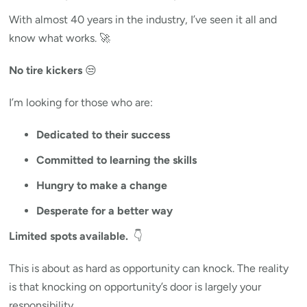
With almost 40 years in the industry, I’ve seen it all and
know what works. 🚀
No tire kickers
😒
I’m looking for those who are:
Dedicated to their success
Committed to learning the skills
Hungry to make a change
Desperate for a better way
Limited spots available.
👇
This is about as hard as opportunity can knock. The reality
is that knocking on opportunity’s door is largely your
responsibility.