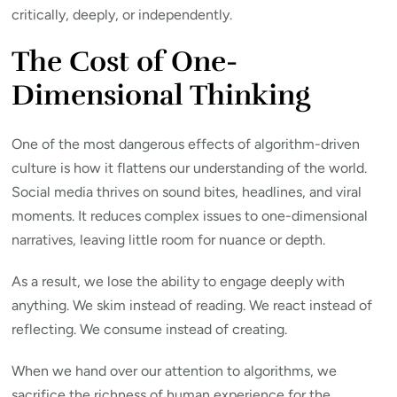
critically, deeply, or independently.
The Cost of One-
Dimensional Thinking
One of the most dangerous effects of algorithm-driven
culture is how it flattens our understanding of the world.
Social media thrives on sound bites, headlines, and viral
moments. It reduces complex issues to one-dimensional
narratives, leaving little room for nuance or depth.
As a result, we lose the ability to engage deeply with
anything. We skim instead of reading. We react instead of
reflecting. We consume instead of creating.
When we hand over our attention to algorithms, we
sacrifice the richness of human experience for the