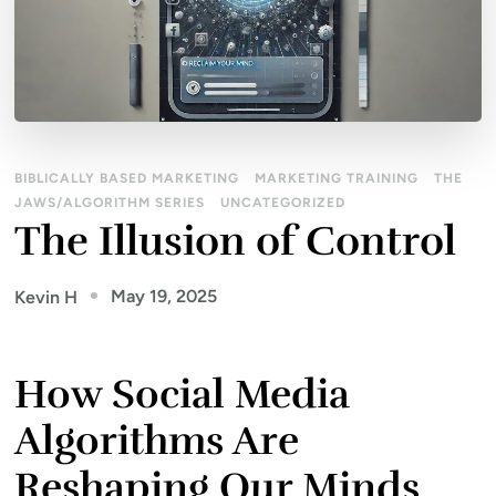
BIBLICALLY BASED MARKETING
MARKETING TRAINING
THE
JAWS/ALGORITHM SERIES
UNCATEGORIZED
The Illusion of Control
May 19, 2025
Kevin H
How Social Media
Algorithms Are
Reshaping Our Minds