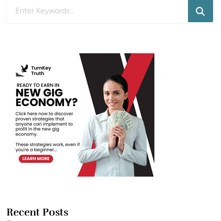
Looking
for
Something?
Recent Posts