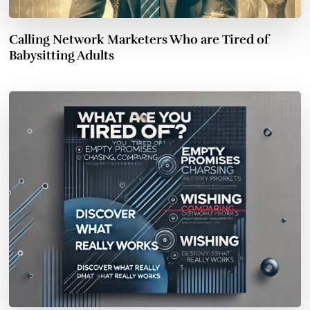
Calling Network Marketers Who are Tired of
Babysitting Adults