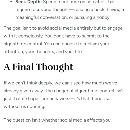
Seek Depth:
Spend more time on activities that
require focus and thought—reading a book, having a
meaningful conversation, or pursuing a hobby.
The goal isn’t to avoid social media entirely but to engage
with it consciously. You don’t have to submit to the
algorithm’s control. You can choose to reclaim your
attention, your thoughts, and your life.
A Final Thought
If we can’t think deeply, we can’t see how much we’ve
already given away. The danger of algorithmic control isn’t
just that it shapes our behaviors—it’s that it does so
without us noticing.
The question isn’t whether social media affects you.