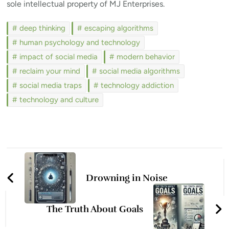
sole intellectual property of MJ Enterprises.
deep thinking
escaping algorithms
human psychology and technology
impact of social media
modern behavior
reclaim your mind
social media algorithms
social media traps
technology addiction
technology and culture
Post
Navigation
Drowning in Noise
The Truth About Goals