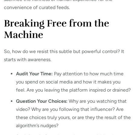
convenience of curated feeds.
Breaking Free from the
Machine
So, how do we resist this subtle but powerful control? It
starts with awareness.
Audit Your Time:
Pay attention to how much time
you spend on social media and how it makes you
feel. Are you leaving the platform inspired or drained?
Question Your Choices:
Why are you watching that
video? Why are you following that influencer? Are
these choices truly yours, or are they the result of the
algorithm’s nudges?