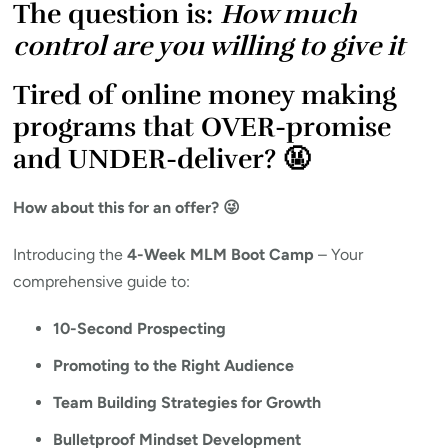
The question is:
How much
control are you willing to give it
Tired of online money making
programs that OVER-promise
and UNDER-deliver? 🤬
How about this for an offer? 😜
Introducing the
4-Week MLM Boot Camp
– Your
comprehensive guide to:
10-Second Prospecting
Promoting to the Right Audience
Team Building Strategies for Growth
Bulletproof Mindset Development