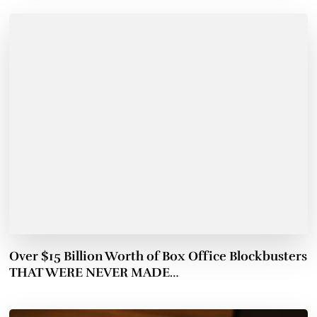
Over $15 Billion Worth of Box Office Blockbusters
THAT WERE NEVER MADE…