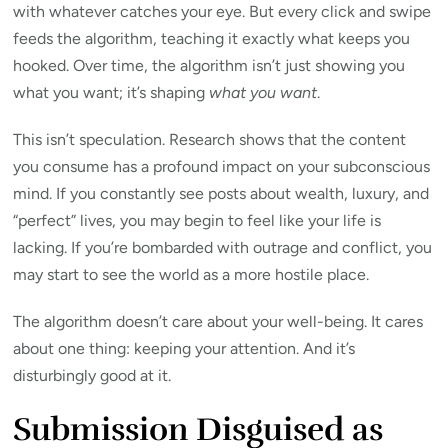
with whatever catches your eye. But every click and swipe
feeds the algorithm, teaching it exactly what keeps you
hooked. Over time, the algorithm isn’t just showing you
what you want; it’s shaping
what you want
.
This isn’t speculation. Research shows that the content
you consume has a profound impact on your subconscious
mind. If you constantly see posts about wealth, luxury, and
“perfect” lives, you may begin to feel like your life is
lacking. If you’re bombarded with outrage and conflict, you
may start to see the world as a more hostile place.
The algorithm doesn’t care about your well-being. It cares
about one thing: keeping your attention. And it’s
disturbingly good at it.
Submission Disguised as