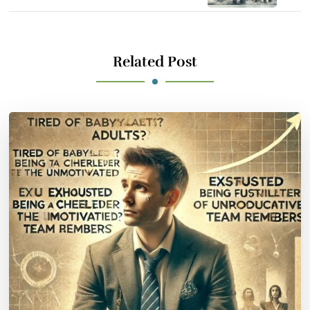
Related Post