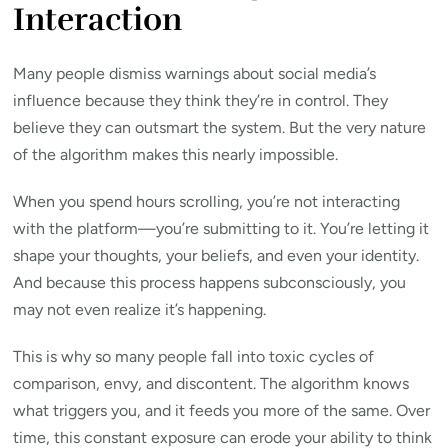
Interaction
Many people dismiss warnings about social media’s
influence because they think they’re in control. They
believe they can outsmart the system. But the very nature
of the algorithm makes this nearly impossible.
When you spend hours scrolling, you’re not interacting
with the platform—you’re submitting to it. You’re letting it
shape your thoughts, your beliefs, and even your identity.
And because this process happens subconsciously, you
may not even realize it’s happening.
This is why so many people fall into toxic cycles of
comparison, envy, and discontent. The algorithm knows
what triggers you, and it feeds you more of the same. Over
time, this constant exposure can erode your ability to think