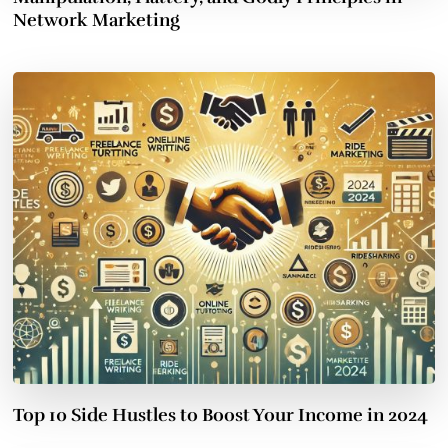
Network Marketing
Top 10 Side Hustles to Boost Your Income in 2024