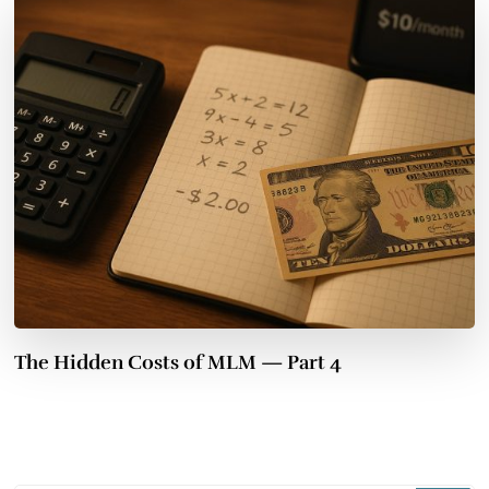
The Hidden Costs of MLM — Part 4