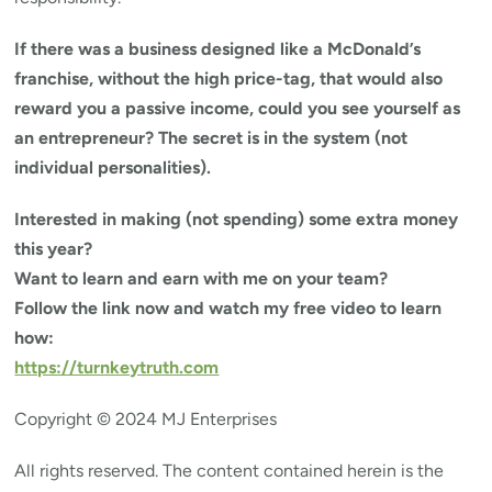
If there was a business designed like a McDonald’s
franchise, without the high price-tag, that would also
reward you a passive income, could you see yourself as
an entrepreneur? The secret is in the system (not
individual personalities).
Interested in making (not spending) some extra money
this year?
Want to learn and earn with me on your team?
Follow the link now and watch my free video to learn
how:
https://turnkeytruth.com
Copyright © 2024 MJ Enterprises
All rights reserved. The content contained herein is the