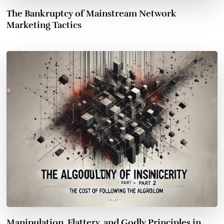
The Bankruptcy of Mainstream Network
Marketing Tactics
Manipulation, Flattery, and Godly Principles in