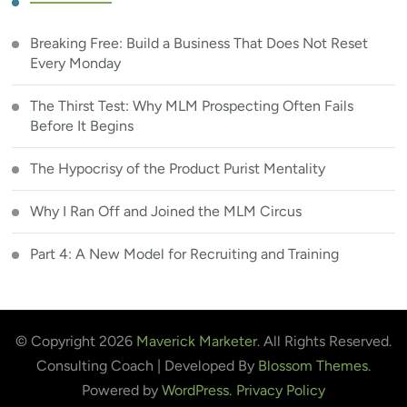
Breaking Free: Build a Business That Does Not Reset
Every Monday
The Thirst Test: Why MLM Prospecting Often Fails
Before It Begins
The Hypocrisy of the Product Purist Mentality
Why I Ran Off and Joined the MLM Circus
Part 4: A New Model for Recruiting and Training
© Copyright 2026
Maverick Marketer
. All Rights Reserved.
Consulting Coach | Developed By
Blossom Themes
.
Powered by
WordPress
.
Privacy Policy