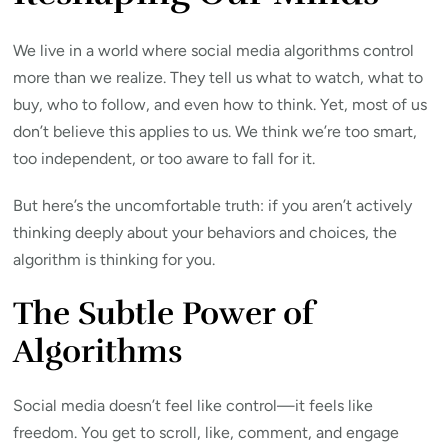
We live in a world where social media algorithms control
more than we realize. They tell us what to watch, what to
buy, who to follow, and even how to think. Yet, most of us
don’t believe this applies to us. We think we’re too smart,
too independent, or too aware to fall for it.
But here’s the uncomfortable truth: if you aren’t actively
thinking deeply about your behaviors and choices, the
algorithm is thinking for you.
The Subtle Power of
Algorithms
Social media doesn’t feel like control—it feels like
freedom. You get to scroll, like, comment, and engage