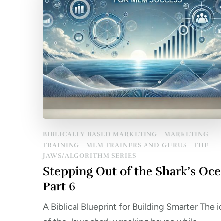
BIBLICALLY BASED MARKETING
MARKETING
TRAINING
MLM TRAINERS AND GURUS
THE
JAWS/ALGORITHM SERIES
Stepping Out of the Shark’s Oc
Part 6
A Biblical Blueprint for Building Smarter The 