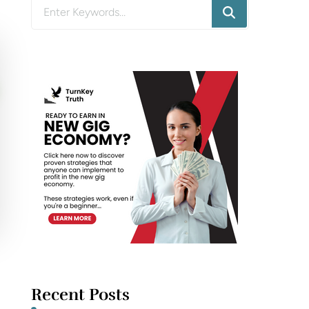
Looking
for
Something?
Recent Posts