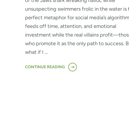
of the Jaws shark wreaking havoc while
unsuspecting swimmers frolic in the water is 
perfect metaphor for social media’s algorithm.
feeds off time, attention, and emotional
investment while the real villains profit—tho
who promote it as the only path to success. B
what if I …
CONTINUE READING