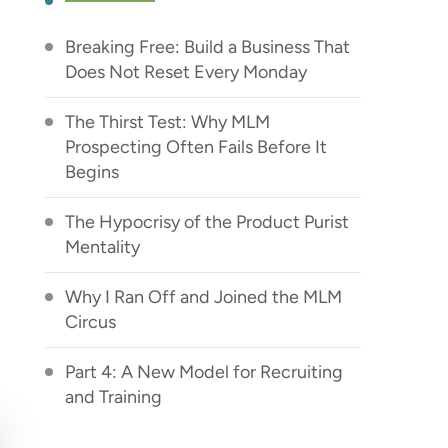
Breaking Free: Build a Business That
Does Not Reset Every Monday
The Thirst Test: Why MLM
Prospecting Often Fails Before It
Begins
The Hypocrisy of the Product Purist
Mentality
Why I Ran Off and Joined the MLM
Circus
Part 4: A New Model for Recruiting
and Training