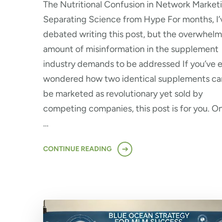
The Nutritional Confusion in Network Market
Separating Science from Hype For months, I’
debated writing this post, but the overwhel
amount of misinformation in the supplement
industry demands to be addressed If you’ve 
wondered how two identical supplements ca
be marketed as revolutionary yet sold by
competing companies, this post is for you. O
…
CONTINUE READING