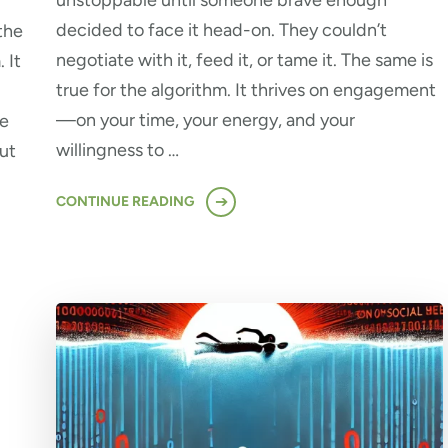
unstoppable until someone brave enough
decided to face it head-on. They couldn’t
the
negotiate with it, feed it, or tame it. The same is
 It
true for the algorithm. It thrives on engagement
—on your time, your energy, and your
se
willingness to …
ut
CONTINUE READING