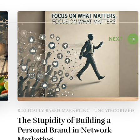
NEXT
BIBLICALLY BASED MARKETING
UNCATEGORIZED
The Stupidity of Building a
Personal Brand in Network
Marketing