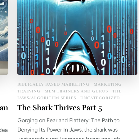
BIBLICALLY BASED MARKETING
MARKETING
TRAINING
MLM TRAINERS AND GURUS
THE
JAWS/ALGORITHM SERIES
UNCATEGORIZED
ean
The Shark Thrives Part 5
Gorging on Fear and Flattery: The Path to
Denying Its Power In Jaws, the shark was
idea