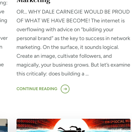
ing:
ve
OR… WHY DALE CARNEGIE WOULD BE PROUD
ming
OF WHAT WE HAVE BECOME! The internet is
overflowing with advice on “building your
ever
personal brand” as the key to success in network
n
marketing. On the surface, it sounds logical.
Create an image, cultivate followers, and
ne
magically, your business grows. But let’s examine
this critically: does building a …
CONTINUE READING