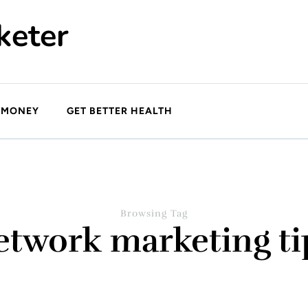
keter
 MONEY
GET BETTER HEALTH
Browsing Tag
etwork marketing ti