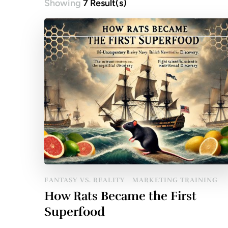
Showing
7 Result(s)
Posts
pagination
FANTASY VS. REALITY
MARKETING TRAINING
How Rats Became the First
Superfood