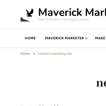
Maverick Mar
How To Profit In The Gig Economy
HOME
MAVERICK MARKETER
MAKE
Home
network marketing tips
n