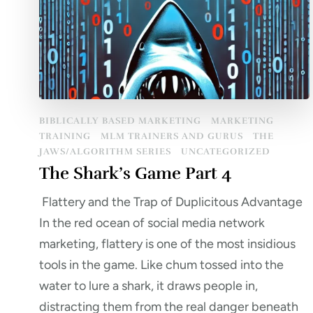
BIBLICALLY BASED MARKETING
MARKETING
TRAINING
MLM TRAINERS AND GURUS
THE
JAWS/ALGORITHM SERIES
UNCATEGORIZED
The Shark’s Game Part 4
Flattery and the Trap of Duplicitous Advantage
In the red ocean of social media network
marketing, flattery is one of the most insidious
tools in the game. Like chum tossed into the
water to lure a shark, it draws people in,
distracting them from the real danger beneath