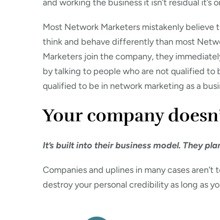
and working the business it isn’t residual it’s o
Most Network Marketers mistakenly believe th
think and behave differently than most Net
Marketers join the company, they immediately
by talking to people who are not qualified to 
qualified to be in network marketing as a bus
Your company doesn’t 
It’s built into their business model. They pl
Companies and uplines in many cases aren’t t
destroy your personal credibility as long as y