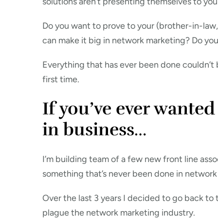
solutions aren’t presenting themselves to you
Do you want to prove to your (brother-in-law, 
can make it big in network marketing? Do yo
Everything that has ever been done couldn’t b
first time.
If you’ve ever wanted
in business…
I’m building team of a few new front line asso
something that’s never been done in network
Over the last 3 years I decided to go back to
plague the network marketing industry.