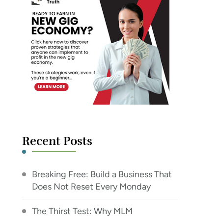
Recent Posts
Breaking Free: Build a Business That
Does Not Reset Every Monday
The Thirst Test: Why MLM