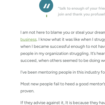
“talk to enough of your fri
join and thank you profusel
I am not here to blame you or steal your dream
business
. I know what it was like when I strug
when I became successful enough to not have t
people in my organization struggling. It’s h
succeed, when others seemed to be doing we
I’ve been mentoring people in this industry f
Most new people fail to heed a good mentor’s
proven.
If they advise against it, It is because they 