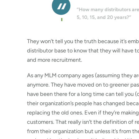
“How many distributors are 
5, 10, 15, and 20 years?”
They won’t tell you the truth because it’s emb
distributor base to know that they will have t
and more recruitment.
As any MLM company ages (assuming they are s
anymore. They have moved on to greener past
have been there for a long time can tell you (o
their organization’s people has changed becau
replacing the old ones. Even if they’re maki
customers. That really isn’t the definition of
from their organization but unless it’s from 