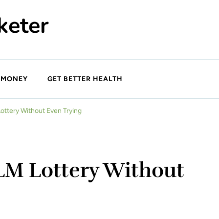
keter
 MONEY
GET BETTER HEALTH
ottery Without Even Trying
LM Lottery Without