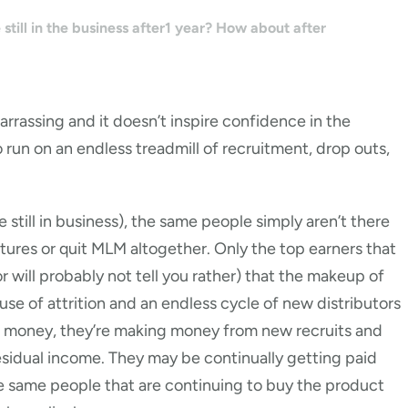
still in the business after1 year? How about after
arrassing and it doesn’t inspire confidence in the
o run on an endless treadmill of recruitment, drop outs,
till in business), the same people simply aren’t there
ures or quit MLM altogether. Only the top earners that
r will probably not tell you rather) that the makeup of
se of attrition and an endless cycle of new distributors
ng money, they’re making money from new recruits and
 residual income. They may be continually getting paid
the same people that are continuing to buy the product