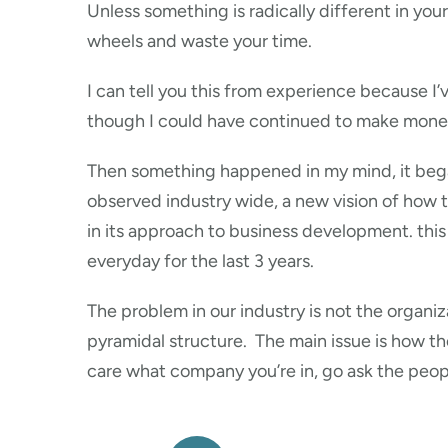
Unless something is radically different in you
wheels and waste your time.
I can tell you this from experience because I’
though I could have continued to make money I
Then something happened in my mind, it began
observed industry wide, a new vision of how to
in its approach to business development. this
everyday for the last 3 years.
The problem in our industry is not the organi
pyramidal structure. The main issue is how t
care what company you’re in, go ask the peopl