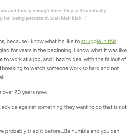
ends and family enough times they will eventually
y for being persistent, blah blah blah…”
s, because I know what it’s like to
struggle in this
gled for years in the beginning. I know what it was like
o work at a job, and I had to deal with the fallout of
eartbreaking to watch someone work so hard and not
ll.
or over 20 years now.
 advice against something they want to do that is not
have probably tried it before…Be humble and you can