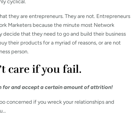
nly cyclical.
at they are entrepreneurs. They are not. Entrepreneurs
work Marketers because the minute most Network
 decide that they need to go and build their business
buy their products for a myriad of reasons, or are not
iness person.
care if you fail.
an for and accept a certain amount of attrition!
oo concerned if you wreck your relationships and
ou…