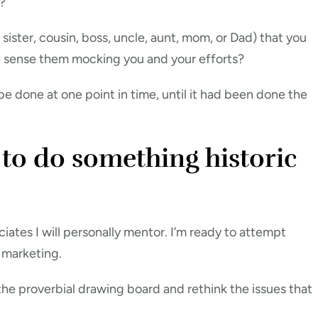
?
sister, cousin, boss, uncle, aunt, mom, or Dad) that you
u sense them mocking you and your efforts?
e done at one point in time, until it had been done the
 to do something historic
ciates I will personally mentor. I’m ready to attempt
 marketing.
 the proverbial drawing board and rethink the issues that