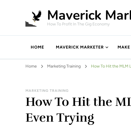
Maverick Mar
How To Profit In The Gig Economy
HOME
MAVERICK MARKETER
MAKE
Home
Marketing Training
How To Hit the MLM L
MARKETING TRAINING
How To Hit the M
Even Trying