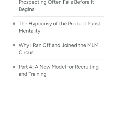
Prospecting Often Fails Before It
Begins
The Hypocrisy of the Product Purist
Mentality
Why I Ran Off and Joined the MLM
Circus
Part 4: A New Model for Recruiting
and Training