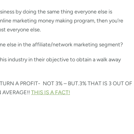
usiness by doing the same thing everyone else is
online marketing money making program, then you’re
ost everyone else.
one else in the affiliate/network marketing segment?
this industry in their objective to obtain a walk away
URN A PROFIT- NOT 3% – BUT.3% THAT IS 3 OUT OF
N AVERAGE!!
THIS IS A FACT!