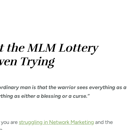
t the MLM Lottery
ven Trying
rdinary man is that the warrior sees everything as a
hing as either a blessing or a curse.”
 you are
struggling in Network Marketing
and the