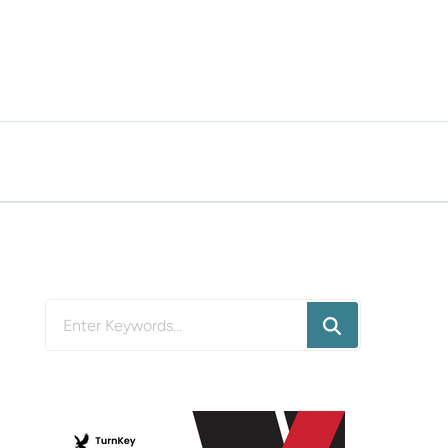
Looking
for
Something?