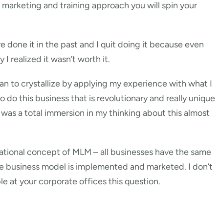
r marketing and training approach you will spin your
ve done it in the past and I quit doing it because even
 realized it wasn’t worth it.
 to crystallize by applying my experience with what I
 do this business that is revolutionary and really unique
 was a total immersion in my thinking about this almost
zational concept of MLM – all businesses have the same
he business model is implemented and marketed. I don’t
e at your corporate offices this question.