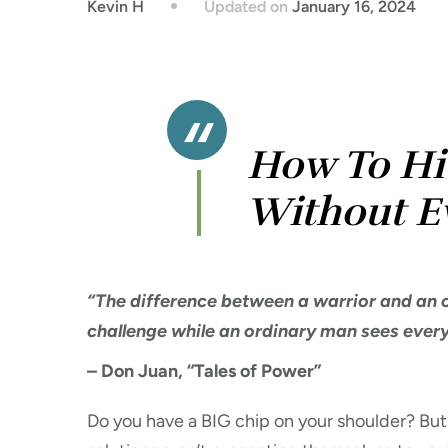
Updated on
January 16, 2024
Kevin H
How To Hi
Without E
“The difference between a warrior and an o
challenge while an ordinary man sees everyt
– Don Juan, “Tales of Power”
Do you have a BIG chip on your shoulder? But