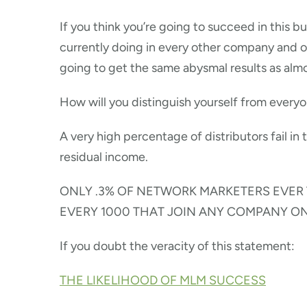
If you think you’re going to succeed in this b
currently doing in every other company and 
going to get the same abysmal results as alm
How will you distinguish yourself from every
A very high percentage of distributors fail in 
residual income.
ONLY .3% OF NETWORK MARKETERS EVER T
EVERY 1000 THAT JOIN ANY COMPANY O
If you doubt the veracity of this statement:
THE LIKELIHOOD OF MLM SUCCESS