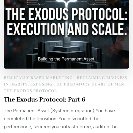
BIBLICALLY BASED MARKETING
RECLAIMING BUSINESS
INTEGRITY: EXPOSING THE PREDATORY HEART OF MLM
THE EXODUS PROTOCOL
The Exodus Protocol: Part 6
The Permanent Asset (System Integration) You have
completed the transition. You dismantled the
performance, secured your infrastructure, audited the