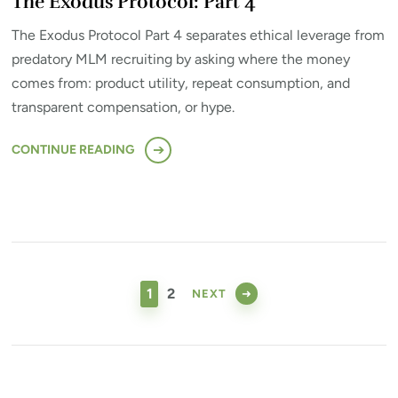
The Exodus Protocol: Part 4
The Exodus Protocol Part 4 separates ethical leverage from
predatory MLM recruiting by asking where the money
comes from: product utility, repeat consumption, and
transparent compensation, or hype.
CONTINUE READING
Posts
pagination
PAGE
PAGE
1
2
NEXT