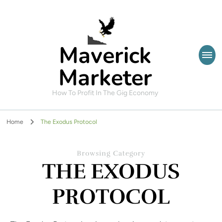
Maverick
Marketer
How To Profit In The Gig Economy
Home
The Exodus Protocol
Browsing Category
THE EXODUS
PROTOCOL