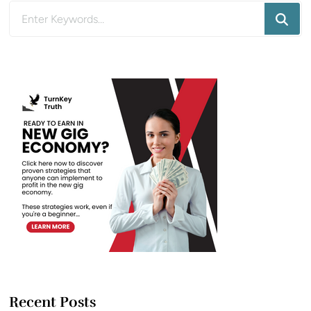
Looking
for
Something?
Recent Posts