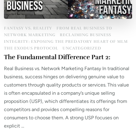
FANTASY VS. REALITY
FROM REAL BUSINESS TO
NETWORK MARKETING
RECLAIMING BUSINESS
INTEGRITY: EXPOSING THE PREDATORY HEART OF MLM
THE EXODUS PROTOCOL
UNCATEGORIZED
The Fundamental Difference Part 2:
Real Business vs. Network Marketing Fantasy In traditional
business, success hinges on delivering genuine value to
customers through quality products or services. This value
is often encapsulated in a company’s unique selling
proposition (USP), which differentiates its offerings from
competitors and provides compelling reasons for
consumers to choose them. A strong USP focuses on
explicit …