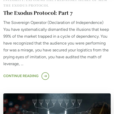
INTEGRITY: EXPOSING THE PREDATORY HEART OF MLM
THE EXODUS PROTOCOL
The Exodus Protocol: Part 7
The Sovereign Operator (Declaration of Independence)
You have systematically dismantled the illusions that keep
99% of the market trapped in a cycle of dependency. You
have recognized that the audience you were performing
for was a mirage, you have secured your logistics from the
prying eyes of imitation, you have audited the math of
leverage, …
CONTINUE READING