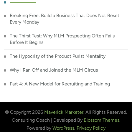
Breaking Free: Build a Business That Does Not Reset
Every Monday
The Thirst Test: Why MLM Prospecting Often Fails
Before It Begins
The Hypocrisy of the Product Purist Mentality
Why I Ran Off and Joined the MLM Circus
Part 4: A New Model for Recruiting and Training
© Copyright 2026
Maverick Marketer
. All Rights Reserved.
Consulting Coach | Developed By
Blossom Themes
.
Powered by
WordPress
.
Privacy Policy