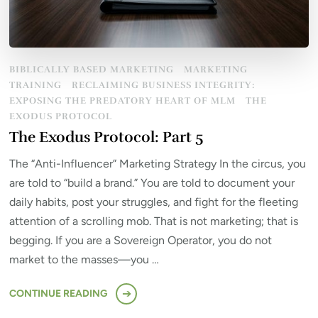
BIBLICALLY BASED MARKETING
MARKETING
TRAINING
RECLAIMING BUSINESS INTEGRITY:
EXPOSING THE PREDATORY HEART OF MLM
THE
EXODUS PROTOCOL
The Exodus Protocol: Part 5
The “Anti-Influencer” Marketing Strategy In the circus, you
are told to “build a brand.” You are told to document your
daily habits, post your struggles, and fight for the fleeting
attention of a scrolling mob. That is not marketing; that is
begging. If you are a Sovereign Operator, you do not
market to the masses—you …
CONTINUE READING