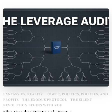
FANTASY VS. REALITY
POWER, POLITICS, POLICIES, AND
PROFITS
THE EXODUS PROTOCOL
THE SILENT
REVOLUTION BEGINS WITH YOU