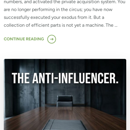
numbers, and activated the private acquisition system. You
are no longer performing in the circus; you have now
successfully executed your exodus from it. But a
collection of efficient parts is not yet a machine. The …
CONTINUE READING