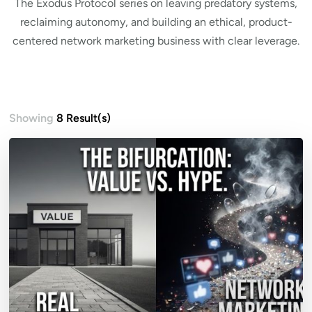
The Exodus Protocol series on leaving predatory systems,
reclaiming autonomy, and building an ethical, product-
centered network marketing business with clear leverage.
Showing
8 Result(s)