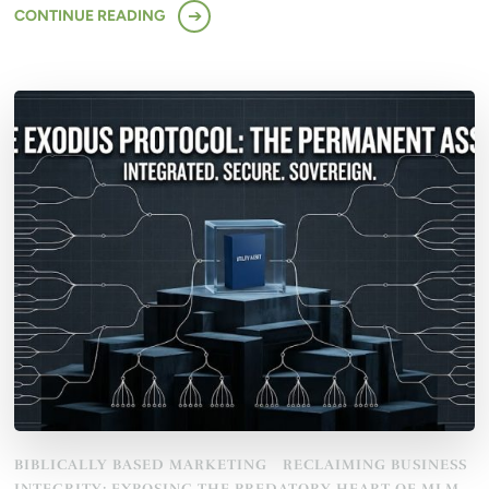
CONTINUE READING
BIBLICALLY BASED MARKETING
RECLAIMING BUSINESS