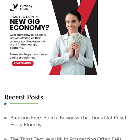
Recent Posts
Breaking Free: Build a Business That Does Not Reset
Every Monday
The Thirst Test: Why MLM Prospecting Often Fails