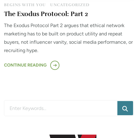
BEGINS WITH YOU
UNCATEGORIZED
The Exodus Protocol: Part 2
The Exodus Protocol Part 2 argues that ethical network
marketing has to be built on product utility and repeat
buyers, not influencer vanity, social media performance, or
recruiting hype.
CONTINUE READING
Looking
for
Something?