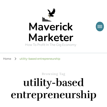
Maverick
Marketer
How To Profit In The Gig Economy
Home
utility-based entrepreneurship
Browsing Tag
utility-based
entrepreneurship