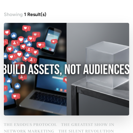
Showing
1 Result(s)
THE EXODUS PROTOCOL
THE GREATEST SHOW IN
NETWORK MARKETING
THE SILENT REVOLUTION