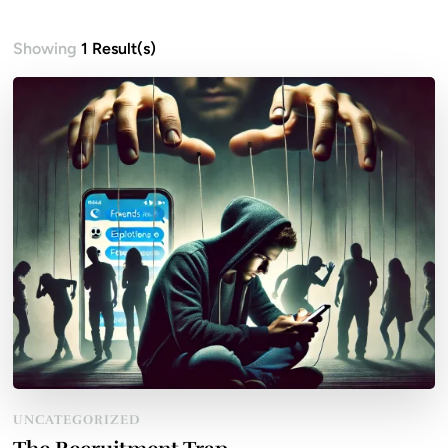
Showing
1 Result(s)
UNCATEGORIZED