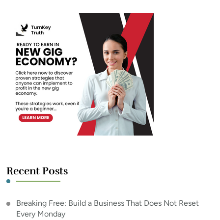
Recent Posts
Breaking Free: Build a Business That Does Not Reset
Every Monday