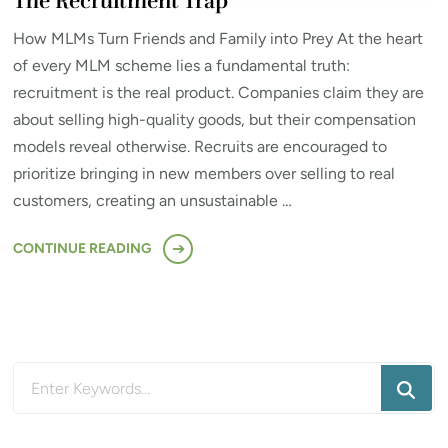
The Recruitment Trap
How MLMs Turn Friends and Family into Prey At the heart
of every MLM scheme lies a fundamental truth:
recruitment is the real product. Companies claim they are
about selling high-quality goods, but their compensation
models reveal otherwise. Recruits are encouraged to
prioritize bringing in new members over selling to real
customers, creating an unsustainable …
CONTINUE READING
Looking
for
Something?