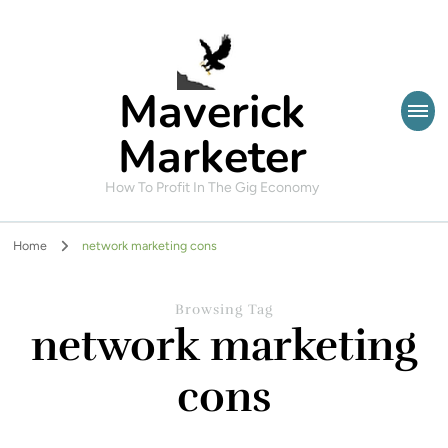
Maverick
Marketer
How To Profit In The Gig Economy
Home
network marketing cons
Browsing Tag
network marketing
cons