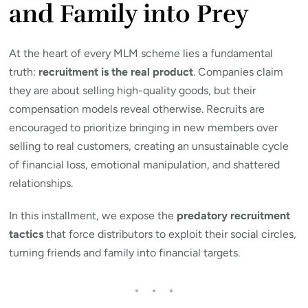
and Family into Prey
At the heart of every MLM scheme lies a fundamental
truth:
recruitment is the real product
. Companies claim
they are about selling high-quality goods, but their
compensation models reveal otherwise. Recruits are
encouraged to prioritize bringing in new members over
selling to real customers, creating an unsustainable cycle
of financial loss, emotional manipulation, and shattered
relationships.
In this installment, we expose the
predatory recruitment
tactics
that force distributors to exploit their social circles,
turning friends and family into financial targets.