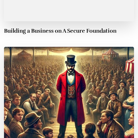
Building a Business on A Secure Foundation