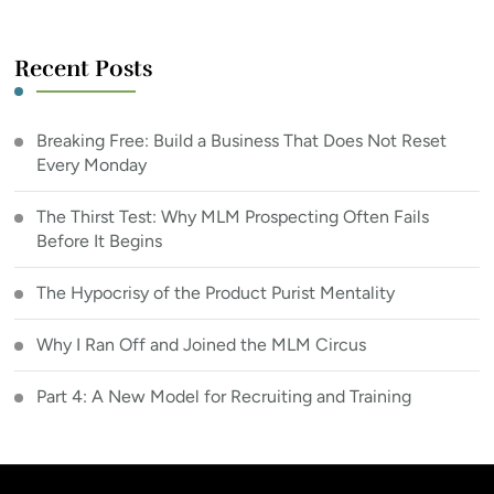
Recent Posts
Breaking Free: Build a Business That Does Not Reset
Every Monday
The Thirst Test: Why MLM Prospecting Often Fails
Before It Begins
The Hypocrisy of the Product Purist Mentality
Why I Ran Off and Joined the MLM Circus
Part 4: A New Model for Recruiting and Training