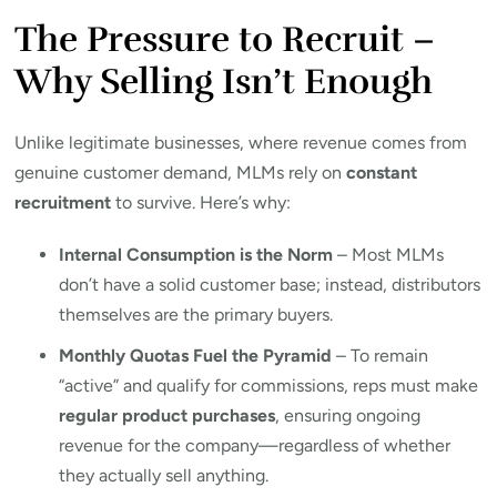
The Pressure to Recruit –
Why Selling Isn’t Enough
Unlike legitimate businesses, where revenue comes from
genuine customer demand, MLMs rely on
constant
recruitment
to survive. Here’s why:
Internal Consumption is the Norm
– Most MLMs
don’t have a solid customer base; instead, distributors
themselves are the primary buyers.
Monthly Quotas Fuel the Pyramid
– To remain
“active” and qualify for commissions, reps must make
regular product purchases
, ensuring ongoing
revenue for the company—regardless of whether
they actually sell anything.