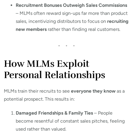
Recruitment Bonuses Outweigh Sales Commissions
– MLMs often reward sign-ups far more than product
sales, incentivizing distributors to focus on
recruiting
new members
rather than finding real customers.
How MLMs Exploit
Personal Relationships
MLMs train their recruits to see
everyone they know
as a
potential prospect. This results in:
Damaged Friendships & Family Ties
– People
become resentful of constant sales pitches, feeling
used rather than valued.