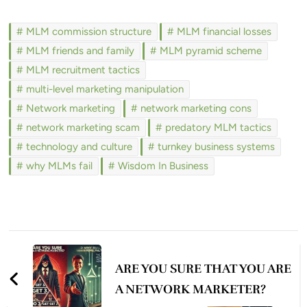
MLM commission structure
MLM financial losses
MLM friends and family
MLM pyramid scheme
MLM recruitment tactics
multi-level marketing manipulation
Network marketing
network marketing cons
network marketing scam
predatory MLM tactics
technology and culture
turnkey business systems
why MLMs fail
Wisdom In Business
Post
Navigation
ARE YOU SURE THAT YOU ARE
A NETWORK MARKETER?