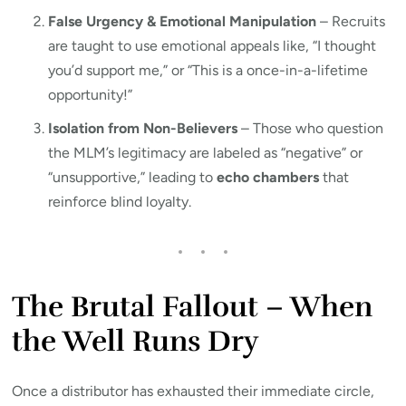
False Urgency & Emotional Manipulation
– Recruits
are taught to use emotional appeals like, “I thought
you’d support me,” or “This is a once-in-a-lifetime
opportunity!”
Isolation from Non-Believers
– Those who question
the MLM’s legitimacy are labeled as “negative” or
“unsupportive,” leading to
echo chambers
that
reinforce blind loyalty.
The Brutal Fallout – When
the Well Runs Dry
Once a distributor has exhausted their immediate circle,