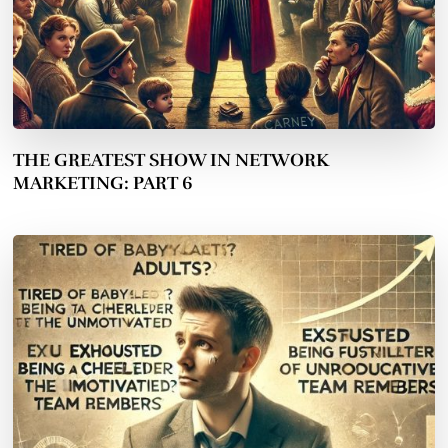
THE GREATEST SHOW IN NETWORK
MARKETING: PART 6