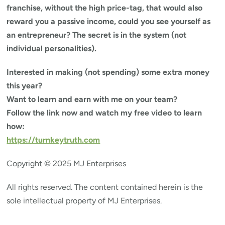
franchise, without the high price-tag, that would also
reward you a passive income, could you see yourself as
an entrepreneur? The secret is in the system (not
individual personalities).
Interested in making (not spending) some extra money
this year?
Want to learn and earn with me on your team?
Follow the link now and watch my free video to learn
how:
https://turnkeytruth.com
Copyright © 2025 MJ Enterprises
All rights reserved. The content contained herein is the
sole intellectual property of MJ Enterprises.