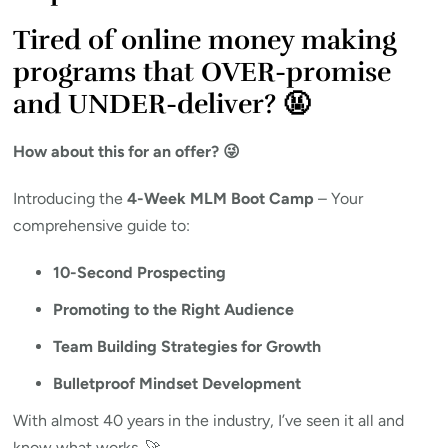
Tired of online money making
programs that OVER-promise
and UNDER-deliver? 🤬
How about this for an offer? 😜
Introducing the
4-Week MLM Boot Camp
– Your
comprehensive guide to:
10-Second Prospecting
Promoting to the Right Audience
Team Building Strategies for Growth
Bulletproof Mindset Development
With almost 40 years in the industry, I’ve seen it all and
know what works. 🚀