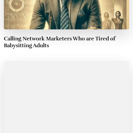
Calling Network Marketers Who are Tired of
Babysitting Adults