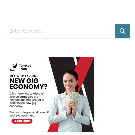
Looking
for
Something?