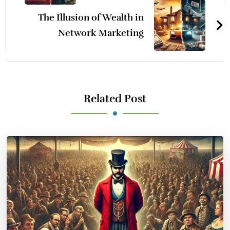
The Illusion of Wealth in
Network Marketing
Related Post