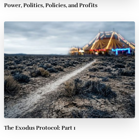
Power, Politics, Policies, and Profits
The Exodus Protocol: Part 1