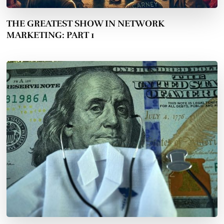
THE GREATEST SHOW IN NETWORK
MARKETING: PART 1