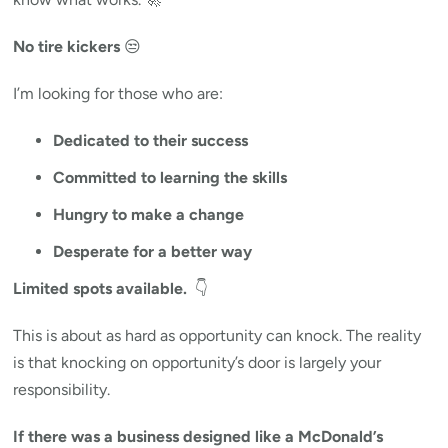
No tire kickers
😒
I’m looking for those who are:
Dedicated to their success
Committed to learning the skills
Hungry to make a change
Desperate for a better way
Limited spots available.
👇
This is about as hard as opportunity can knock. The reality
is that knocking on opportunity’s door is largely your
responsibility.
If there was a business designed like a McDonald’s