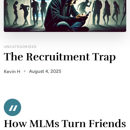
UNCATEGORIZED
The Recruitment Trap
August 4, 2025
Kevin H
How MLMs Turn Friends