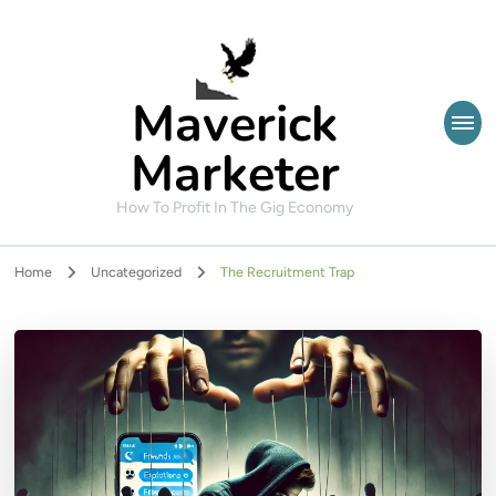
Maverick
Marketer
How To Profit In The Gig Economy
Home
Uncategorized
The Recruitment Trap