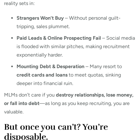
reality sets in:
Strangers Won’t Buy
– Without personal guilt-
tripping, sales plummet.
Paid Leads & Online Prospecting Fail
– Social media
is flooded with similar pitches, making recruitment
exponentially harder.
Mounting Debt & Desperation
– Many resort to
credit cards and loans
to meet quotas, sinking
deeper into financial ruin.
MLMs don’t care if you
destroy relationships, lose money,
or fall into debt
—as long as you keep recruiting, you are
valuable.
But once you can’t? You’re
disposable.