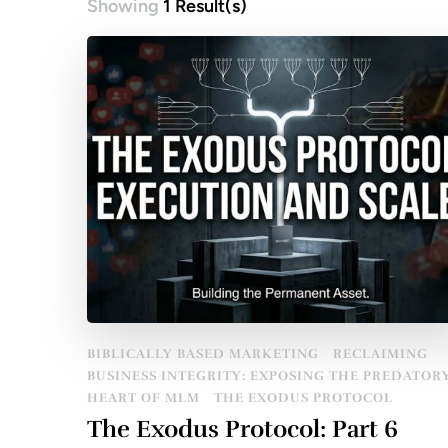
Showing
1 Result(s)
BIBLICALLY BASED MARKETING
RECLAIMING
BUSINESS INTEGRITY: EXPOSING THE PREDATOR
HEART OF MLM
THE EXODUS PROTOCOL
The Exodus Protocol: Part 6