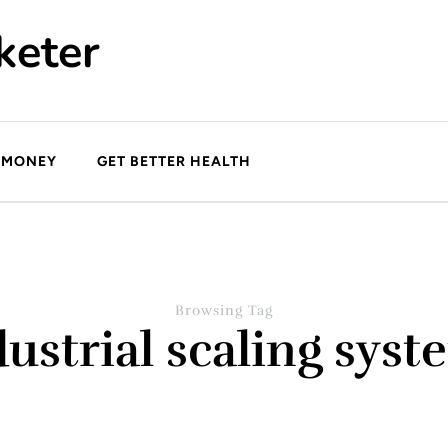
keter
 MONEY
GET BETTER HEALTH
Browsing Tag
dustrial scaling syst