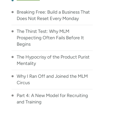
Breaking Free: Build a Business That
Does Not Reset Every Monday
The Thirst Test: Why MLM
Prospecting Often Fails Before It
Begins
The Hypocrisy of the Product Purist
Mentality
Why I Ran Off and Joined the MLM
Circus
Part 4: A New Model for Recruiting
and Training