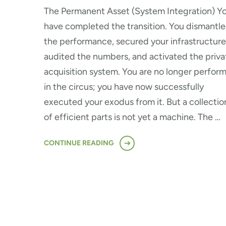
The Permanent Asset (System Integration) Y
have completed the transition. You dismantl
the performance, secured your infrastructure
audited the numbers, and activated the priva
acquisition system. You are no longer perfor
in the circus; you have now successfully
executed your exodus from it. But a collectio
of efficient parts is not yet a machine. The …
CONTINUE READING