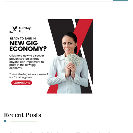
Something?
Recent Posts