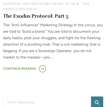
EXPOSING THE PREDATORY HEART OF MLM
THE
EXODUS PROTOCOL
The Exodus Protocol: Part 5
The “Anti-Influencer” Marketing Strategy In the circus, you
are told to “build a brand.” You are told to document your
daily habits, post your struggles, and fight for the fleeting
attention of a scrolling mob. That is not marketing; that is
begging. If you are a Sovereign Operator, you do not
market to the masses—you …
CONTINUE READING
Looking
for