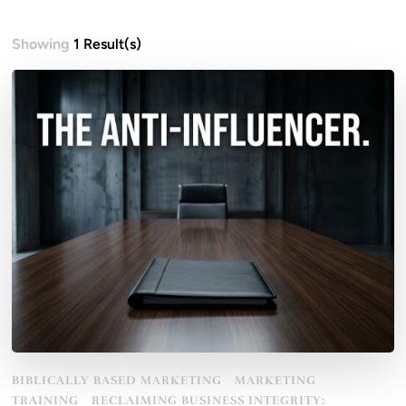
Showing
1 Result(s)
BIBLICALLY BASED MARKETING
MARKETING
TRAINING
RECLAIMING BUSINESS INTEGRITY: