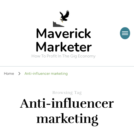
Maverick
Marketer
How To Profit In The Gig Economy
Home
Anti-influencer marketing
Browsing Tag
Anti-influencer
marketing