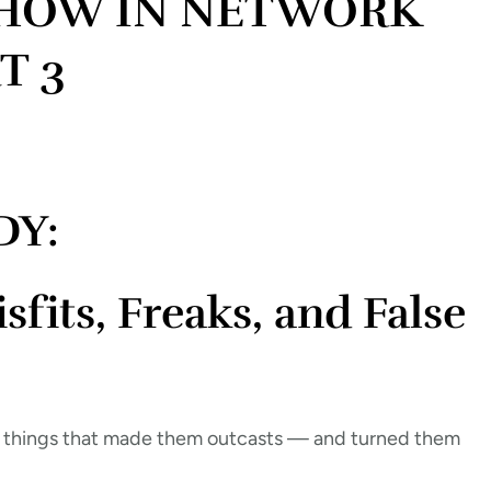
SHOW IN NETWORK
T 3
DY:
its, Freaks, and False
 things that made them outcasts — and turned them