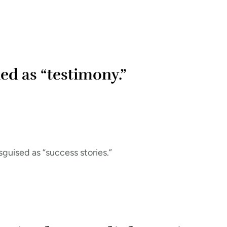
ed as “testimony.”
guised as “success stories.”