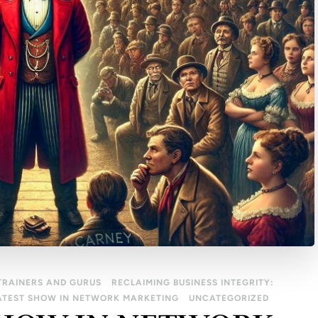
TRAINERS AND GURUS
RECLAIMING BUSINESS INTEGRITY:
ATEST SHOW IN NETWORK MARKETING
UNCATEGORIZED