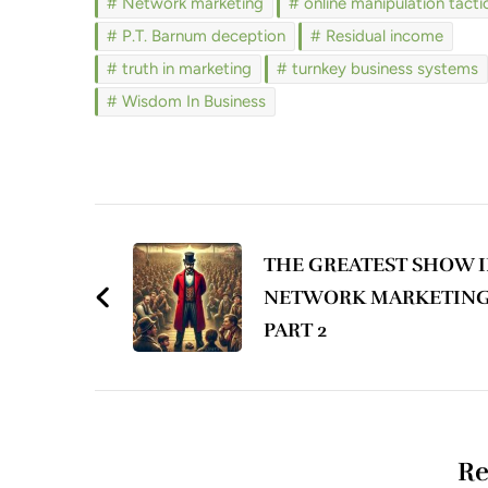
Network marketing
online manipulation tacti
P.T. Barnum deception
Residual income
truth in marketing
turnkey business systems
Wisdom In Business
Post
Navigation
THE GREATEST SHOW 
NETWORK MARKETING
PART 2
Re