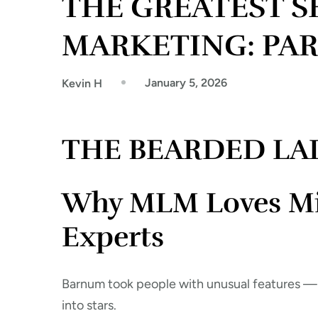
THE GREATEST 
MARKETING: PAR
January 5, 2026
Kevin H
THE BEARDED LA
Why MLM Loves Misf
Experts
Barnum took people with unusual features —
into stars.