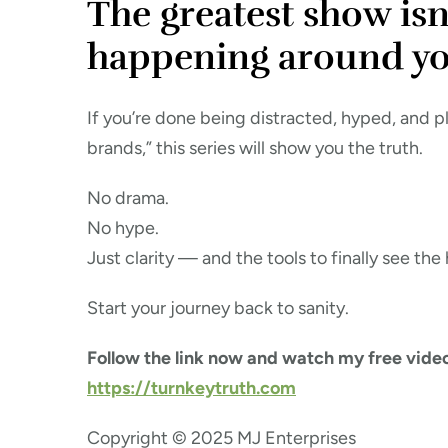
The greatest show isn’
happening around yo
If you’re done being distracted, hyped, and p
brands,” this series will show you the truth.
No drama.
No hype.
Just clarity — and the tools to finally see the
Start your journey back to sanity.
Follow the link now and watch my free video
https://turnkeytruth.com
Copyright © 2025 MJ Enterprises