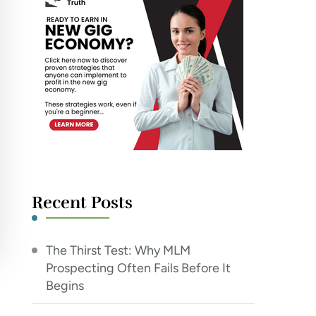
Recent Posts
The Thirst Test: Why MLM
Prospecting Often Fails Before It
Begins