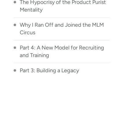
The Hypocrisy of the Product Purist
Mentality
Why I Ran Off and Joined the MLM
Circus
Part 4: A New Model for Recruiting
and Training
Part 3: Building a Legacy