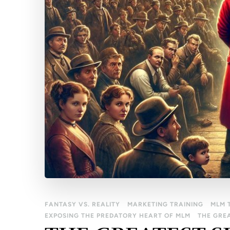
FANTASY VS. REALITY
MARKETING TRAINING
MLM 
EXPOSING THE PREDATORY HEART OF MLM
THE GRE