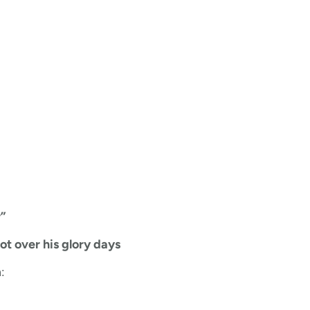
”
ot over his glory days
: