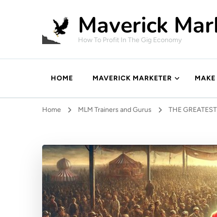
Maverick Mar
How To Profit In The Gig Economy
HOME
MAVERICK MARKETER
MAKE
Home
MLM Trainers and Gurus
THE GREATES