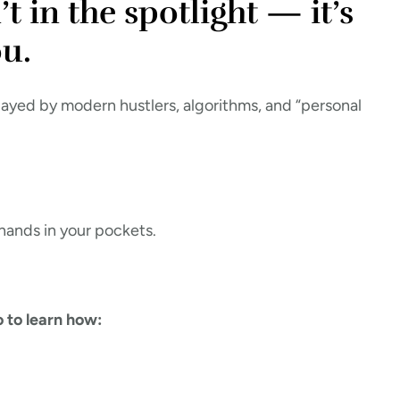
t in the spotlight — it’s
u.
layed by modern hustlers, algorithms, and “personal
 hands in your pockets.
 to learn how: