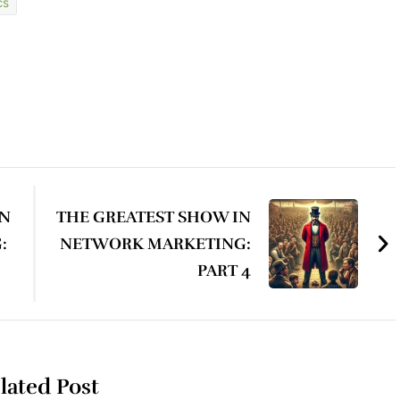
cs
IN
THE GREATEST SHOW IN
:
NETWORK MARKETING:
PART 4
lated Post