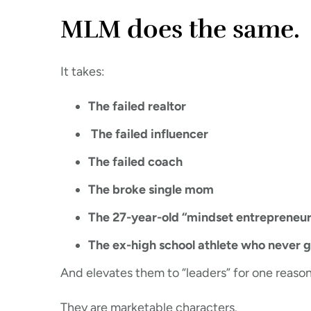
MLM does the same.
It takes:
The failed realtor
The failed influencer
The failed coach
The broke single mom
The 27-year-old “mindset entrepreneur
The ex-high school athlete who never g
And elevates them to “leaders” for one reason
They are marketable characters.