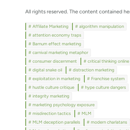
All rights reserved. The content contained her
Affiliate Marketing
algorithm manipulation
attention economy traps
Barnum effect marketing
carnival marketing metaphor
consumer discernment
critical thinking online
digital snake oil
distraction marketing
exploitation in marketing
Franchise system
hustle culture critique
hype culture dangers
integrity marketing
marketing psychology exposure
misdirection tactics
MLM
MLM deception parallels
modern charlatans