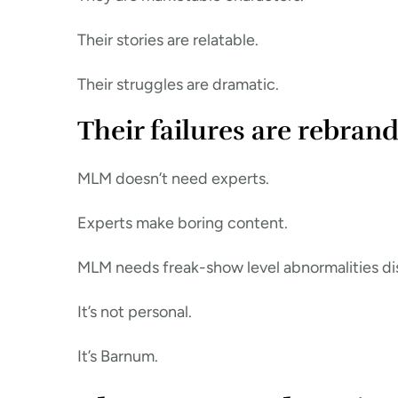
Their stories are relatable.
Their struggles are dramatic.
Their failures are rebrand
MLM doesn’t need experts.
Experts make boring content.
MLM needs freak-show level abnormalities dis
It’s not personal.
It’s Barnum.