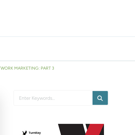
TWORK MARKETING: PART 3
Looking
for
Something?