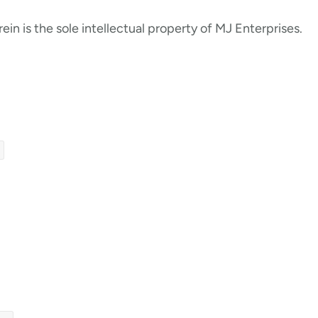
ein is the sole intellectual property of MJ Enterprises.