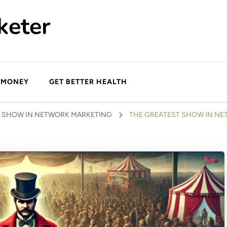
keter
 MONEY
GET BETTER HEALTH
T SHOW IN NETWORK MARKETING
THE GREATEST SHOW IN NE