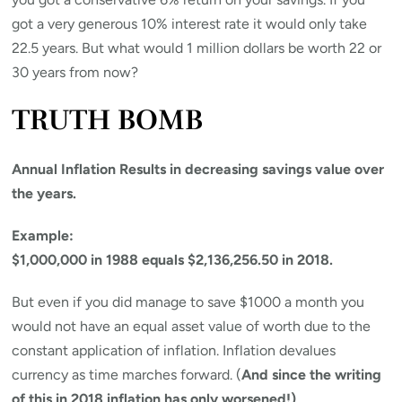
got a very generous 10% interest rate it would only take
22.5 years. But what would 1 million dollars be worth 22 or
30 years from now?
TRUTH BOMB
Annual Inflation Results in decreasing savings value over
the years.
Example:
$1,000,000 in 1988 equals $2,136,256.50 in 2018.
But even if you did manage to save $1000 a month you
would not have an equal asset value of worth due to the
constant application of inflation. Inflation devalues
currency as time marches forward. (
And since the writing
of this in 2018 inflation has only worsened!)