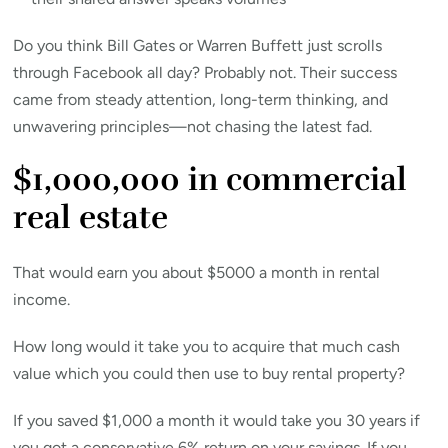
Do you think Bill Gates or Warren Buffett just scrolls
through Facebook all day? Probably not. Their success
came from steady attention, long-term thinking, and
unwavering principles—not chasing the latest fad.
$1,000,000 in commercial
real estate
That would earn you about $5000 a month in rental
income.
How long would it take you to acquire that much cash
value which you could then use to buy rental property?
If you saved $1,000 a month it would take you 30 years if
you got a conservative 6% return on your savings. If you