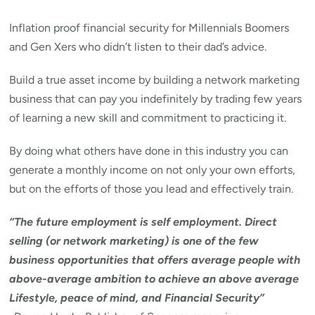
Inflation proof financial security for Millennials Boomers
and Gen Xers who didn’t listen to their dad’s advice.
Build a true asset income by building a network marketing
business that can pay you indefinitely by trading few years
of learning a new skill and commitment to practicing it.
By doing what others have done in this industry you can
generate a monthly income on not only your own efforts,
but on the efforts of those you lead and effectively train.
“The future employment is self employment. Direct
selling (or network marketing) is one of the few
business opportunities that offers average people with
above-average ambition to achieve an above average
Lifestyle, peace of mind, and Financial Security”