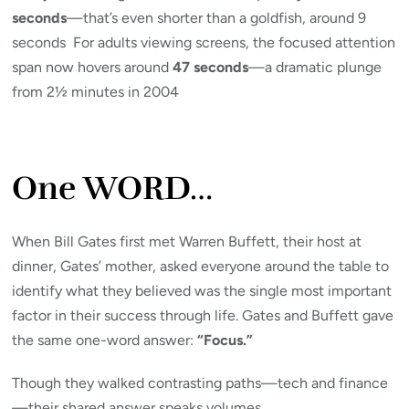
seconds
—that’s even shorter than a goldfish, around 9
seconds For adults viewing screens, the focused attention
span now hovers around
47 seconds
—a dramatic plunge
from 2½ minutes in 2004
One WORD…
When Bill Gates first met Warren Buffett, their host at
dinner, Gates’ mother, asked everyone around the table to
identify what they believed was the single most important
factor in their success through life. Gates and Buffett gave
the same one-word answer:
“Focus.”
Though they walked contrasting paths—tech and finance
—their shared answer speaks volumes