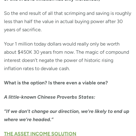
So the end result of all that scrimping and saving is roughly
less than half the value in actual buying power after 30
years of sacrifice.
Your 1 million today dollars would really only be worth
about $450K 30 years from now. The magic of compound
interest doesn’t negate the power of historic rising
inflation rates to devalue cash.
What is the option? Is there even a viable one?
A little-known Chinese Proverbs States:
“If we don’t change our direction, we’re likely to end up
where we’re headed.”
THE ASSET INCOME SOLUTION