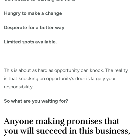
Hungry to make a change
Desperate for a better way
Limited spots available.
This is about as hard as opportunity can knock. The reality
is that knocking on opportunity’s door is largely your
responsibility.
So what are you waiting for?
Anyone making promises that
you will succeed in this business,