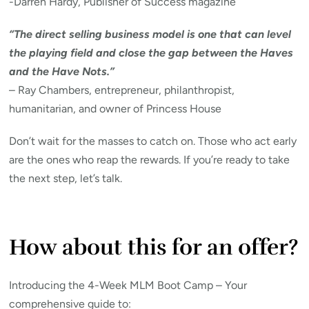
-Darren Hardy, Publisher of Success magazine
“The direct selling business model is one that can level
the playing field and close the gap between the Haves
and the Have Nots.”
– Ray Chambers, entrepreneur, philanthropist,
humanitarian, and owner of Princess House
Don’t wait for the masses to catch on. Those who act early
are the ones who reap the rewards. If you’re ready to take
the next step, let’s talk.
How about this for an offer?
Introducing the 4-Week MLM Boot Camp – Your
comprehensive guide to: