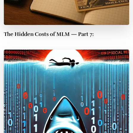
The Hidden Costs of MLM — Part 7: