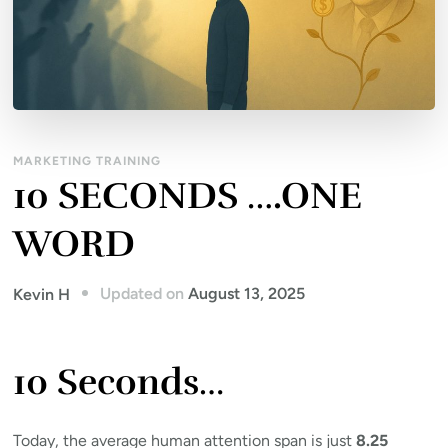
MARKETING TRAINING
10 SECONDS ….ONE
WORD
Updated on
August 13, 2025
Kevin H
10 Seconds…
Today, the average human attention span is just
8.25