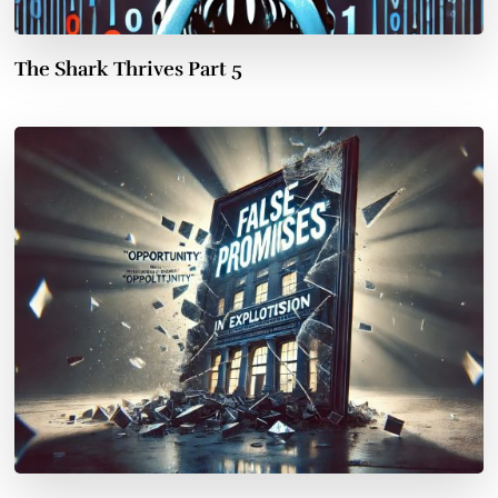
The Shark Thrives Part 5