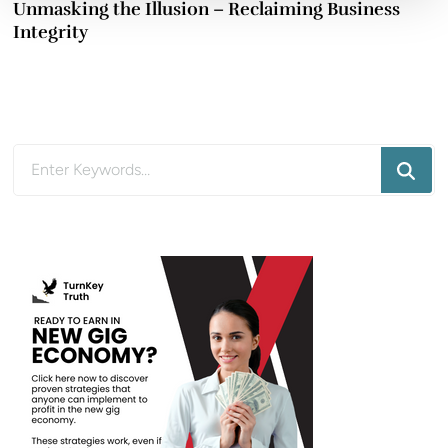
Unmasking the Illusion – Reclaiming Business
Integrity
Looking
for
Something?