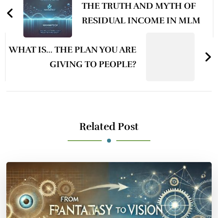
Navigation
THE TRUTH AND MYTH OF
RESIDUAL INCOME IN MLM
WHAT IS… THE PLAN YOU ARE
GIVING TO PEOPLE?
Related Post