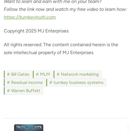
Want to learn and earn with me on your team?
Follow the link now and watch my free video to learn how:
https://turnkeytruth.com
Copyright 2025 MJ Enterprises
All rights reserved. The content contained herein is the
sole intellectual property of MJ Enterprises
Bill Gates
MLM
Network marketing
Residual income
turnkey business systems
Warren Buffett
Post