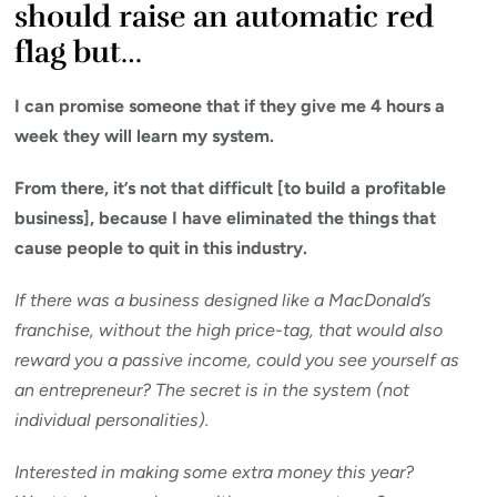
should raise an automatic red
flag but…
I can promise someone that if they give me 4 hours a
week they will learn my system.
From there, it’s not that difficult [to build a profitable
business], because I have eliminated the things that
cause people to quit in this industry.
If there was a business designed like a MacDonald’s
franchise, without the high price-tag, that would also
reward you a passive income, could you see yourself as
an entrepreneur? The secret is in the system (not
individual personalities).
Interested in making some extra money this year?