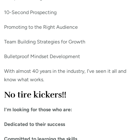
10-Second Prospecting
Promoting to the Right Audience
Team Building Strategies for Growth
Bulletproof Mindset Development
With almost 40 years in the industry, I’ve seen it all and
know what works.
No tire kickers!!
I’m looking for those who are:
Dedicated to their success
Committed to learning the skills