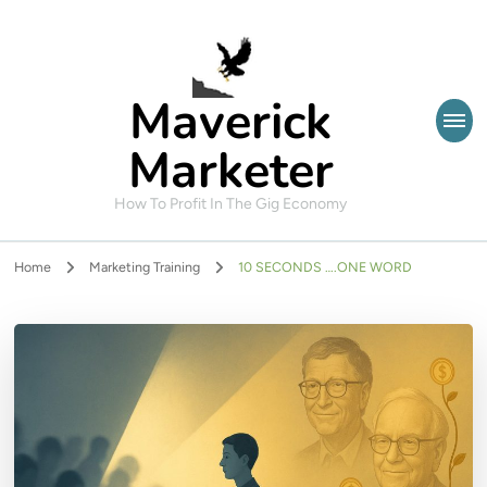
Maverick
Marketer
How To Profit In The Gig Economy
Home
Marketing Training
10 SECONDS ….ONE WORD