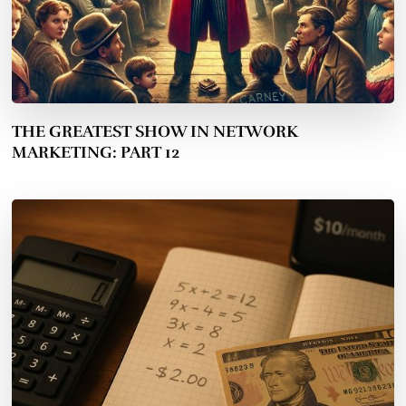
THE GREATEST SHOW IN NETWORK
MARKETING: PART 12