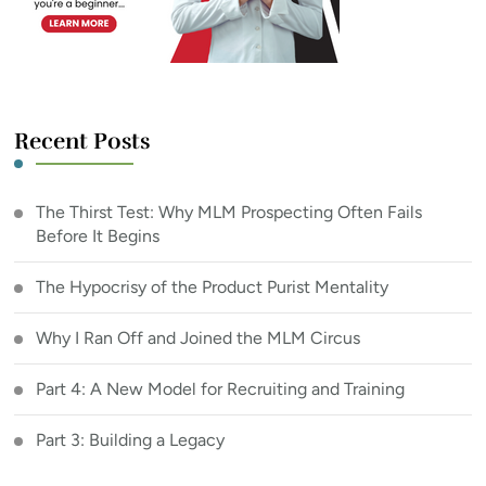
Recent Posts
The Thirst Test: Why MLM Prospecting Often Fails
Before It Begins
The Hypocrisy of the Product Purist Mentality
Why I Ran Off and Joined the MLM Circus
Part 4: A New Model for Recruiting and Training
Part 3: Building a Legacy