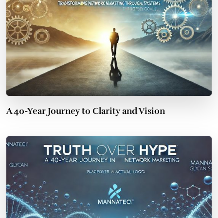
A 40-Year Journey to Clarity and Vision