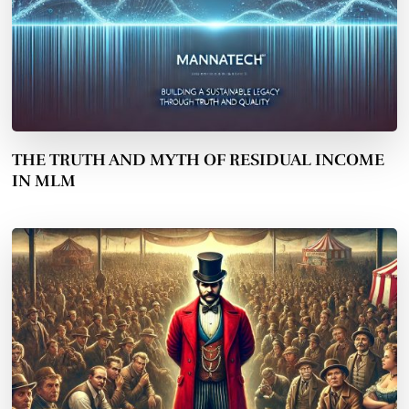
THE TRUTH AND MYTH OF RESIDUAL INCOME
IN MLM