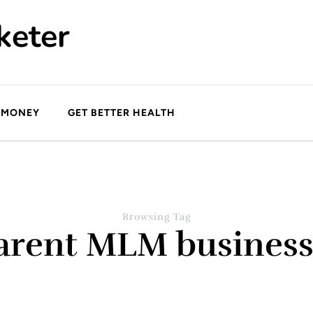
keter
 MONEY
GET BETTER HEALTH
Browsing Tag
arent MLM busines