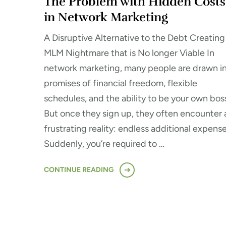
The Problem with Hidden Costs
in Network Marketing
A Disruptive Alternative to the Debt Creating
MLM Nightmare that is No longer Viable In
network marketing, many people are drawn i
promises of financial freedom, flexible
schedules, and the ability to be your own bos
But once they sign up, they often encounter 
frustrating reality: endless additional expense
Suddenly, you’re required to …
CONTINUE READING