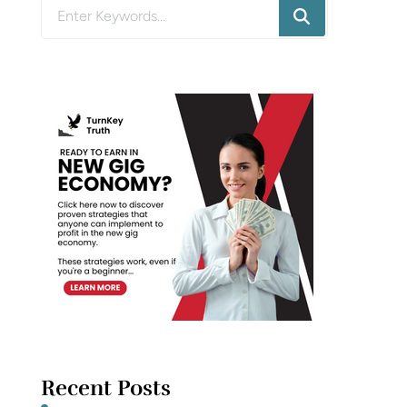
Looking
for
Something?
Recent Posts