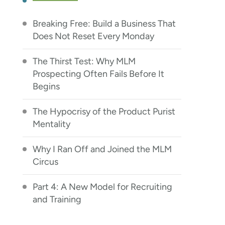
Breaking Free: Build a Business That
Does Not Reset Every Monday
The Thirst Test: Why MLM
Prospecting Often Fails Before It
Begins
The Hypocrisy of the Product Purist
Mentality
Why I Ran Off and Joined the MLM
Circus
Part 4: A New Model for Recruiting
and Training