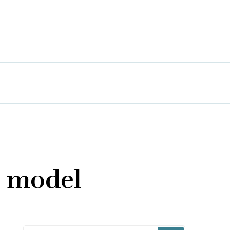
s model