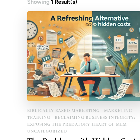
Showing
1 Result(s)
BIBLICALLY BASED MARKETING
MARKETING
TRAINING
RECLAIMING BUSINESS INTEGRITY:
EXPOSING THE PREDATORY HEART OF MLM
UNCATEGORIZED