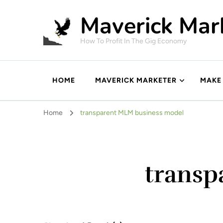
Maverick Mar
How To Profit In The Gig Economy
HOME
MAVERICK MARKETER
MAKE
Home
transparent MLM business model
transp