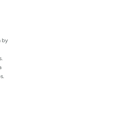
n by
s.
a
s.