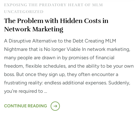
EXPOSING THE PREDATORY HEART OF MLM
UNCATEGORIZED
The Problem with Hidden Costs in
Network Marketing
A Disruptive Alternative to the Debt Creating MLM
Nightmare that is No longer Viable In network marketing,
many people are drawn in by promises of financial
freedom, flexible schedules, and the ability to be your own
boss. But once they sign up, they often encounter a
frustrating reality: endless additional expenses. Suddenly,
you’re required to …
CONTINUE READING