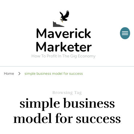
Maverick
Marketer
How To Profit In The Gig Economy
Home
simple business model for success
Browsing Tag
simple business
model for success