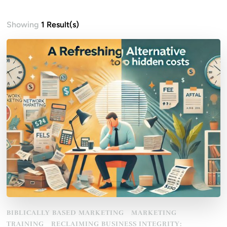
Showing
1 Result(s)
BIBLICALLY BASED MARKETING
MARKETING
TRAINING
RECLAIMING BUSINESS INTEGRITY: