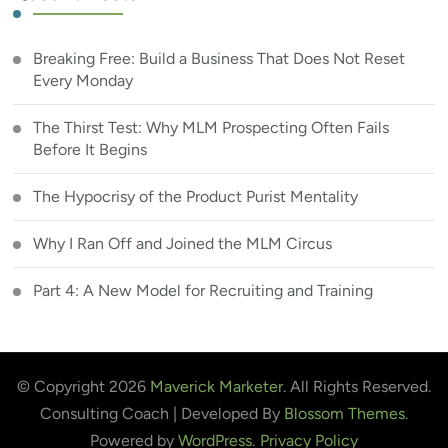
Breaking Free: Build a Business That Does Not Reset
Every Monday
The Thirst Test: Why MLM Prospecting Often Fails
Before It Begins
The Hypocrisy of the Product Purist Mentality
Why I Ran Off and Joined the MLM Circus
Part 4: A New Model for Recruiting and Training
© Copyright 2026
Maverick Marketer
. All Rights Reserved.
Consulting Coach | Developed By
Blossom Themes
.
Powered by
WordPress
.
Privacy Policy