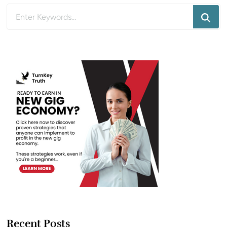
Looking
for
Something?
Recent Posts