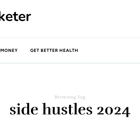
keter
 MONEY
GET BETTER HEALTH
Browsing Tag
side hustles 2024