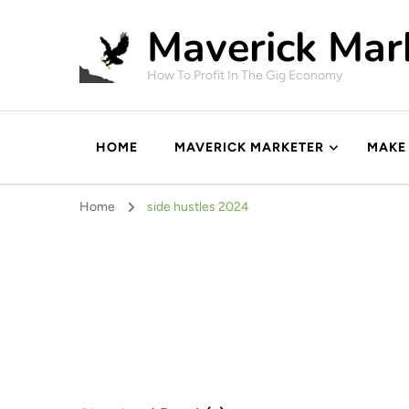
Maverick Mar
How To Profit In The Gig Economy
HOME
MAVERICK MARKETER
MAKE
Home
side hustles 2024