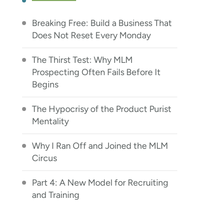
Breaking Free: Build a Business That
Does Not Reset Every Monday
The Thirst Test: Why MLM
Prospecting Often Fails Before It
Begins
The Hypocrisy of the Product Purist
Mentality
Why I Ran Off and Joined the MLM
Circus
Part 4: A New Model for Recruiting
and Training