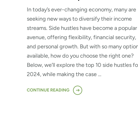
In today’s ever-changing economy, many are
seeking new ways to diversify their income
streams. Side hustles have become a popular
avenue, offering flexibility, financial security,
and personal growth. But with so many optio
available, how do you choose the right one?
Below, we’ll explore the top 10 side hustles fo
2024, while making the case …
CONTINUE READING