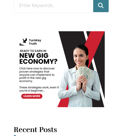
Looking
for
Something?
Recent Posts