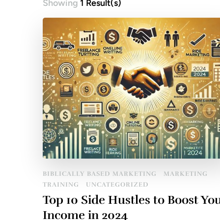
Showing
1 Result(s)
BIBLICALLY BASED MARKETING
MARKETING
TRAINING
UNCATEGORIZED
Top 10 Side Hustles to Boost Yo
Income in 2024