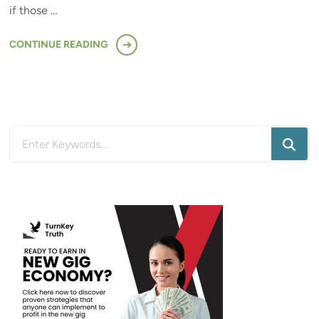
if those …
CONTINUE READING
Looking
for
Something?