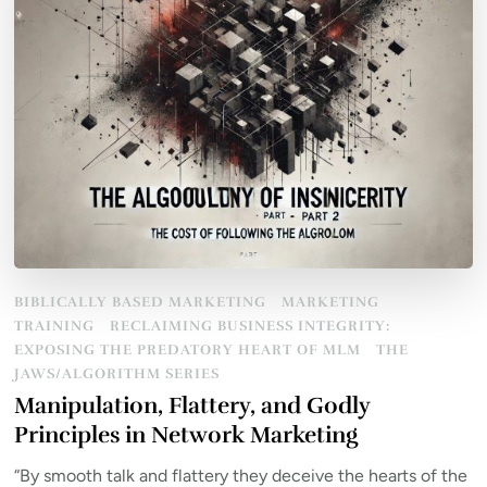
BIBLICALLY BASED MARKETING
MARKETING
TRAINING
RECLAIMING BUSINESS INTEGRITY:
EXPOSING THE PREDATORY HEART OF MLM
THE
JAWS/ALGORITHM SERIES
Manipulation, Flattery, and Godly
Principles in Network Marketing
“By smooth talk and flattery they deceive the hearts of the