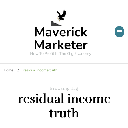
Maverick
Marketer
How To Profit In The Gig Economy
Home
residual income truth
Browsing Tag
residual income
truth