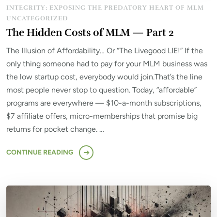
INTEGRITY: EXPOSING THE PREDATORY HEART OF MLM
UNCATEGORIZED
The Hidden Costs of MLM — Part 2
The Illusion of Affordability… Or “The Livegood LIE!” If the
only thing someone had to pay for your MLM business was
the low startup cost, everybody would join.That’s the line
most people never stop to question. Today, “affordable”
programs are everywhere — $10-a-month subscriptions,
$7 affiliate offers, micro-memberships that promise big
returns for pocket change. …
CONTINUE READING