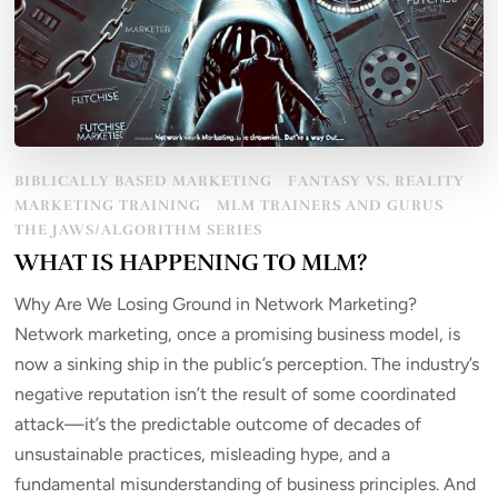
BIBLICALLY BASED MARKETING
FANTASY VS. REALITY
MARKETING TRAINING
MLM TRAINERS AND GURUS
THE JAWS/ALGORITHM SERIES
WHAT IS HAPPENING TO MLM?
Why Are We Losing Ground in Network Marketing?
Network marketing, once a promising business model, is
now a sinking ship in the public’s perception. The industry’s
negative reputation isn’t the result of some coordinated
attack—it’s the predictable outcome of decades of
unsustainable practices, misleading hype, and a
fundamental misunderstanding of business principles. And