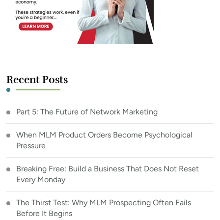
Recent Posts
Part 5: The Future of Network Marketing
When MLM Product Orders Become Psychological
Pressure
Breaking Free: Build a Business That Does Not Reset
Every Monday
The Thirst Test: Why MLM Prospecting Often Fails
Before It Begins