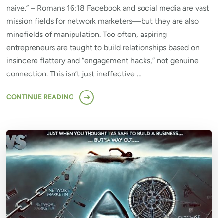
naive.” – Romans 16:18 Facebook and social media are vast
mission fields for network marketers—but they are also
minefields of manipulation. Too often, aspiring
entrepreneurs are taught to build relationships based on
insincere flattery and “engagement hacks,” not genuine
connection. This isn’t just ineffective …
CONTINUE READING