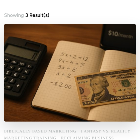
Showing
3 Result(s)
BIBLICALLY BASED MARKETING
FANTASY VS. REALITY
MARKETING TRAINING
RECLAIMING BUSINESS