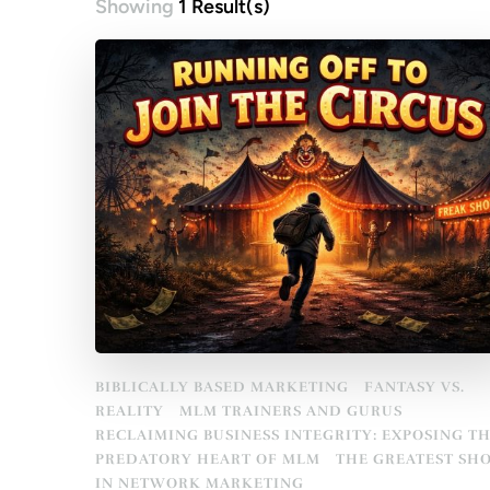
Showing
1 Result(s)
BIBLICALLY BASED MARKETING
FANTASY VS.
REALITY
MLM TRAINERS AND GURUS
RECLAIMING BUSINESS INTEGRITY: EXPOSING T
PREDATORY HEART OF MLM
THE GREATEST SH
IN NETWORK MARKETING