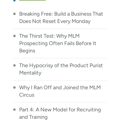
Breaking Free: Build a Business That
Does Not Reset Every Monday
The Thirst Test: Why MLM
Prospecting Often Fails Before It
Begins
The Hypocrisy of the Product Purist
Mentality
Why I Ran Off and Joined the MLM
Circus
Part 4: A New Model for Recruiting
and Training