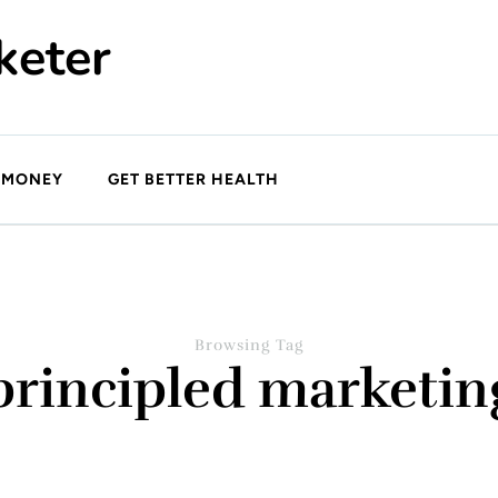
keter
 MONEY
GET BETTER HEALTH
Browsing Tag
principled marketin