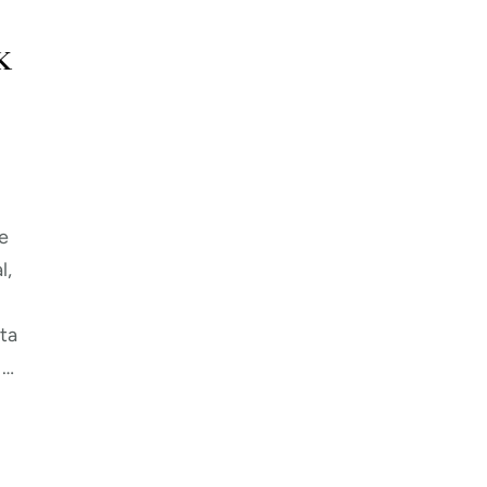
K
e
l,
ta
 …