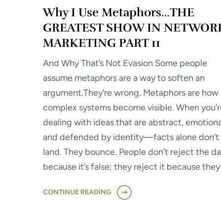
Why I Use Metaphors…THE
GREATEST SHOW IN NETWOR
MARKETING PART 11
And Why That’s Not Evasion Some people
assume metaphors are a way to soften an
argument.They’re wrong. Metaphors are how
complex systems become visible. When you’r
dealing with ideas that are abstract, emotiona
and defended by identity—facts alone don’t
land. They bounce. People don’t reject the da
because it’s false; they reject it because they
CONTINUE READING