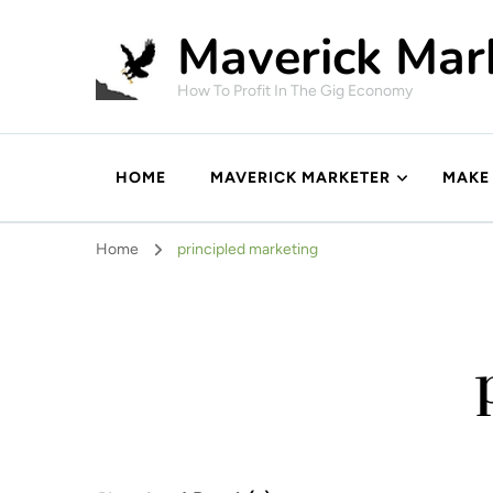
Maverick Mar
How To Profit In The Gig Economy
HOME
MAVERICK MARKETER
MAKE
Home
principled marketing