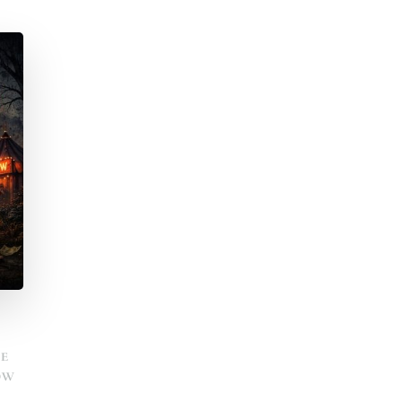
HE
OW