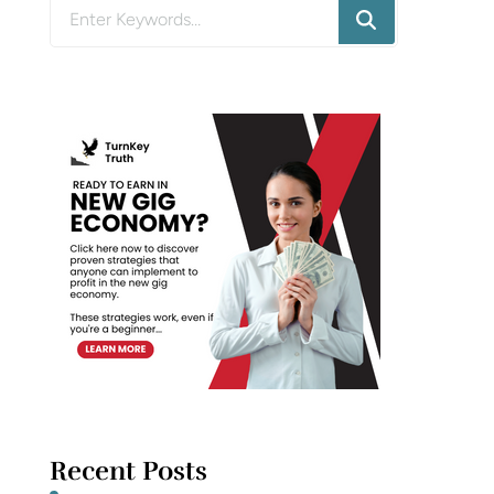
Looking
for
Something?
Recent Posts