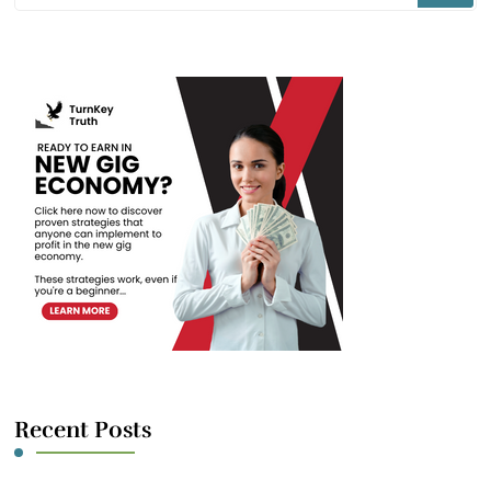
Something?
Recent Posts