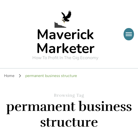
Maverick
Marketer
How To Profit In The Gig Economy
Home
permanent business structure
Browsing Tag
permanent business
structure