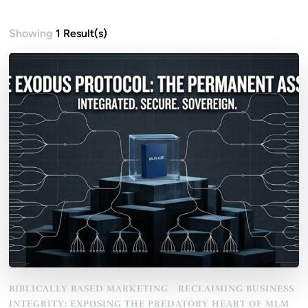
Showing
1 Result(s)
BIBLICALLY BASED MARKETING
RECLAIMING BUSINESS
INTEGRITY: EXPOSING THE PREDATORY HEART OF MLM