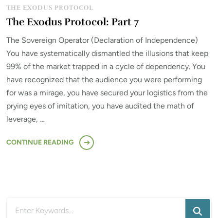
THE EXODUS PROTOCOL
The Exodus Protocol: Part 7
The Sovereign Operator (Declaration of Independence)
You have systematically dismantled the illusions that keep
99% of the market trapped in a cycle of dependency. You
have recognized that the audience you were performing
for was a mirage, you have secured your logistics from the
prying eyes of imitation, you have audited the math of
leverage, …
CONTINUE READING
Looking
for