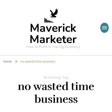
Maverick
Marketer
How To Profit In The Gig Economy
Home
no wasted time business
Browsing Tag
no wasted time
business