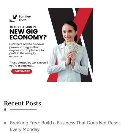
Recent Posts
Breaking Free: Build a Business That Does Not Reset
Every Monday