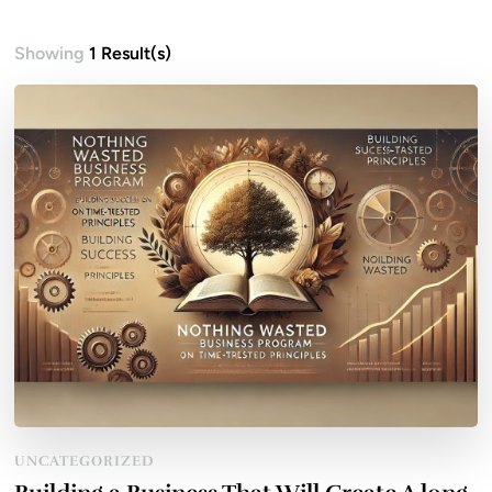
Showing
1 Result(s)
UNCATEGORIZED