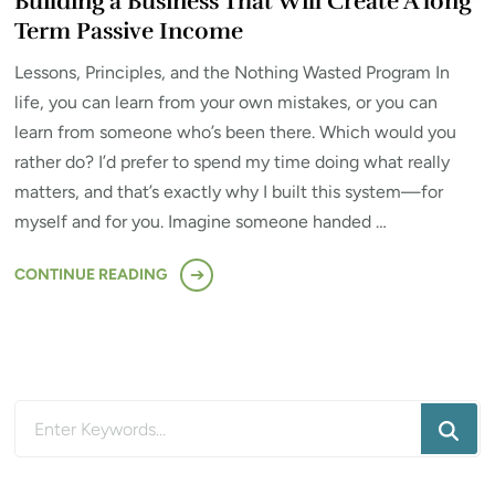
Building a Business That Will Create A long
Term Passive Income
Lessons, Principles, and the Nothing Wasted Program In
life, you can learn from your own mistakes, or you can
learn from someone who’s been there. Which would you
rather do? I’d prefer to spend my time doing what really
matters, and that’s exactly why I built this system—for
myself and for you. Imagine someone handed …
CONTINUE READING
Looking
for
Something?