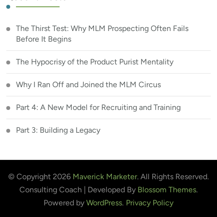
The Thirst Test: Why MLM Prospecting Often Fails
Before It Begins
The Hypocrisy of the Product Purist Mentality
Why I Ran Off and Joined the MLM Circus
Part 4: A New Model for Recruiting and Training
Part 3: Building a Legacy
© Copyright 2026
Maverick Marketer
. All Rights Reserved.
Consulting Coach | Developed By
Blossom Themes
.
Powered by
WordPress
.
Privacy Policy