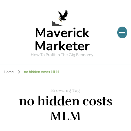
Maverick
Marketer
How To Profit In The Gig Economy
Home
no hidden costs MLM
Browsing Tag
no hidden costs
MLM