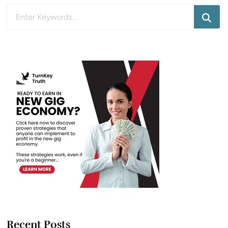
Looking
for
Something?
Recent Posts