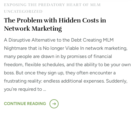
EXPOSING THE PREDATORY HEART OF MLM
UNCATEGORIZED
The Problem with Hidden Costs in
Network Marketing
A Disruptive Alternative to the Debt Creating MLM
Nightmare that is No longer Viable In network marketing,
many people are drawn in by promises of financial
freedom, flexible schedules, and the ability to be your own
boss. But once they sign up, they often encounter a
frustrating reality: endless additional expenses. Suddenly,
you’re required to …
CONTINUE READING