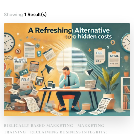
Showing
1 Result(s)
BIBLICALLY BASED MARKETING
MARKETING
TRAINING
RECLAIMING BUSINESS INTEGRITY: