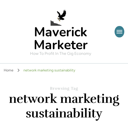
Maverick
Marketer
How To Profit In The Gig Economy
Home
network marketing sustainability
Browsing Tag
network marketing
sustainability