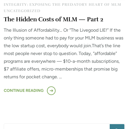
INTEGRITY: EXPOSING THE PREDATORY HEART OF MLM
UNCATEGORIZED
The Hidden Costs of MLM — Part 2
The Illusion of Affordability… Or “The Livegood LIE!” If the
only thing someone had to pay for your MLM business was
the low startup cost, everybody would join.That’s the line
most people never stop to question. Today, “affordable”
programs are everywhere — $10-a-month subscriptions,
$7 affiliate offers, micro-memberships that promise big
returns for pocket change. …
CONTINUE READING
Looking