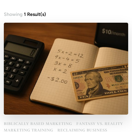
Showing
1 Result(s)
BIBLICALLY BASED MARKETING
FANTASY VS. REALITY
MARKETING TRAINING
RECLAIMING BUSINESS