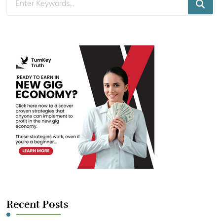
for
Something?
Recent Posts