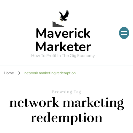
Maverick
Marketer
How To Profit In The Gig Economy
Home
network marketing redemption
Browsing Tag
network marketing
redemption