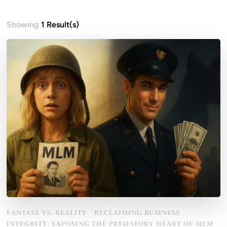
Showing
1 Result(s)
FANTASY VS. REALITY
RECLAIMING BUSINESS
INTEGRITY: EXPOSING THE PREDATORY HEART OF MLM