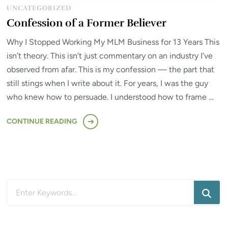
UNCATEGORIZED
Confession of a Former Believer
Why I Stopped Working My MLM Business for 13 Years This
isn’t theory. This isn’t just commentary on an industry I’ve
observed from afar. This is my confession — the part that
still stings when I write about it. For years, I was the guy
who knew how to persuade. I understood how to frame …
CONTINUE READING
Looking
for
Something?