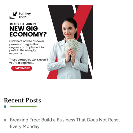
Recent Posts
Breaking Free: Build a Business That Does Not Reset
Every Monday