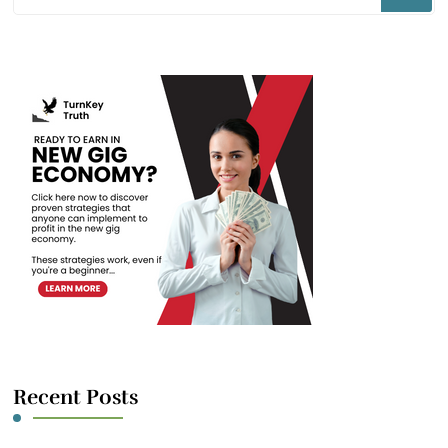
for
Something?
Recent Posts