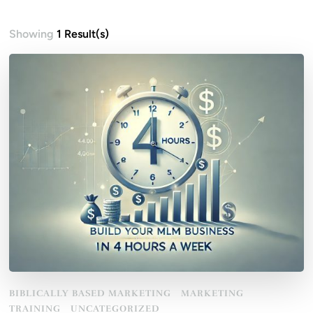
Showing
1 Result(s)
BIBLICALLY BASED MARKETING
MARKETING
TRAINING
UNCATEGORIZED