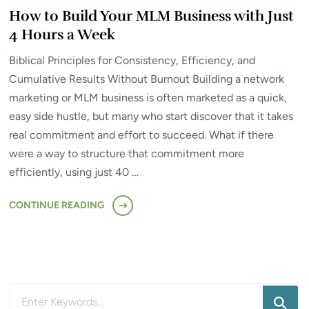
How to Build Your MLM Business with Just
4 Hours a Week
Biblical Principles for Consistency, Efficiency, and
Cumulative Results Without Burnout Building a network
marketing or MLM business is often marketed as a quick,
easy side hustle, but many who start discover that it takes
real commitment and effort to succeed. What if there
were a way to structure that commitment more
efficiently, using just 40 …
CONTINUE READING
Looking