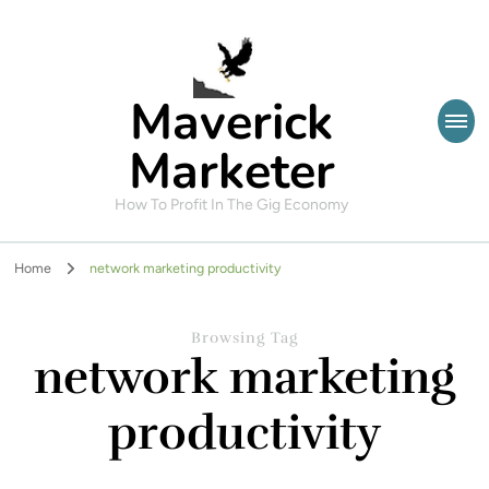
Maverick
Marketer
How To Profit In The Gig Economy
Home
network marketing productivity
Browsing Tag
network marketing
productivity