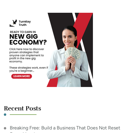
Recent Posts
Breaking Free: Build a Business That Does Not Reset