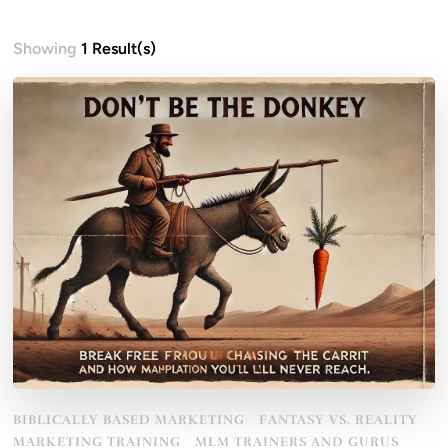
Showing
1 Result(s)
BIBLICALLY BASED MARKETING
FANTASY VS. REALITY
MARKETING TRAINING
MLM TRAINERS AND GURUS