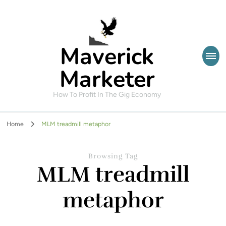
Maverick
Marketer
How To Profit In The Gig Economy
Home
MLM treadmill metaphor
Browsing Tag
MLM treadmill
metaphor