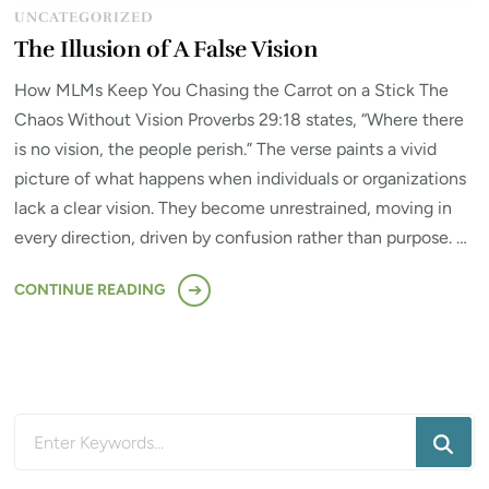
UNCATEGORIZED
The Illusion of A False Vision
How MLMs Keep You Chasing the Carrot on a Stick The
Chaos Without Vision Proverbs 29:18 states, “Where there
is no vision, the people perish.” The verse paints a vivid
picture of what happens when individuals or organizations
lack a clear vision. They become unrestrained, moving in
every direction, driven by confusion rather than purpose. …
CONTINUE READING
Looking
for
Something?