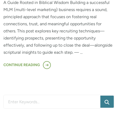
A Guide Rooted in Biblical Wisdom Building a successful
MLM (multi-level marketing) business requires a sound,
principled approach that focuses on fostering real
connections, trust, and meaningful opportunities for
others. This post explores key recruiting techniques—
identifying prospects, presenting the opportunity
effectively, and following up to close the deal—alongside
scriptural insights to guide each step. — …
CONTINUE READING
Looking
for
Something?