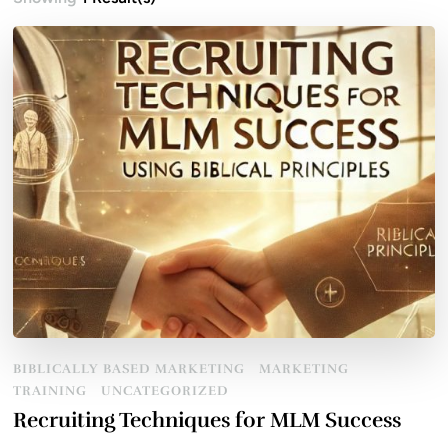
BIBLICALLY BASED MARKETING
MARKETING
TRAINING
UNCATEGORIZED
Recruiting Techniques for MLM Success