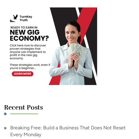
Recent Posts
Breaking Free: Build a Business That Does Not Reset
Every Monday