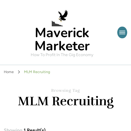
Maverick
Marketer
How To Profit In The Gig Economy
Home
MLM Recruiting
Browsing Tag
MLM Recruiting
Showing
1 Result(s)