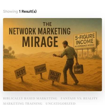
Showing
1 Result(s)
BIBLICALLY BASED MARKETING
FANTASY VS. REALITY
MARKETING TRAINING
UNCATEGORIZED