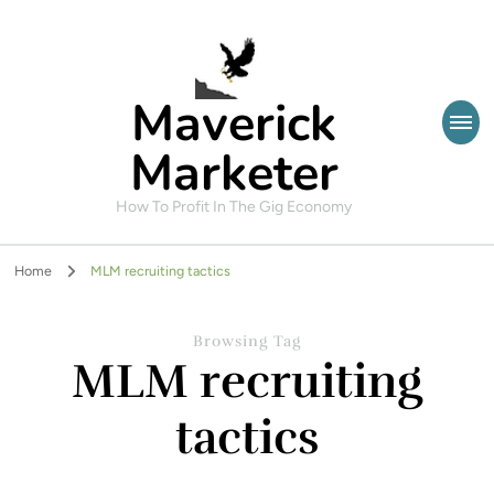
Maverick
Marketer
How To Profit In The Gig Economy
Home
MLM recruiting tactics
Browsing Tag
MLM recruiting
tactics