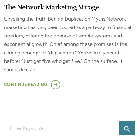
The Network Marketing Mirage
Unveiling the Truth Behind Duplication Myths Network
marketing has long been touted as a pathway to financial
freedom, offering the promise of simple systems and
exponential growth. Chief among these promises is the
alluring concept of “duplication.” You’ve likely heard it
before: “Just get five who get five.” On the surface, it
sounds like an …
CONTINUE READING
Looking
for