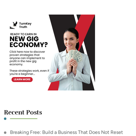
Something?
Recent Posts
Breaking Free: Build a Business That Does Not Reset