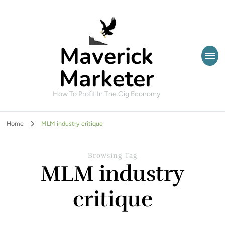
Maverick
Marketer
How To Profit In The Gig Economy
Home
MLM industry critique
Browsing Tag
MLM industry
critique