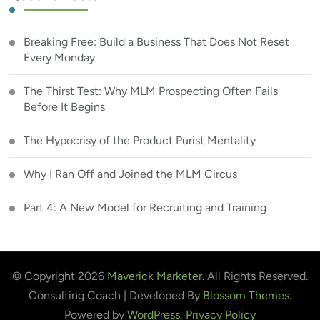
Breaking Free: Build a Business That Does Not Reset
Every Monday
The Thirst Test: Why MLM Prospecting Often Fails
Before It Begins
The Hypocrisy of the Product Purist Mentality
Why I Ran Off and Joined the MLM Circus
Part 4: A New Model for Recruiting and Training
© Copyright 2026
Maverick Marketer
. All Rights Reserved.
Consulting Coach | Developed By
Blossom Themes
.
Powered by
WordPress
.
Privacy Policy