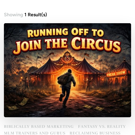
Showing
1 Result(s)
BIBLICALLY BASED MARKETING
FANTASY VS. REALITY
MLM TRAINERS AND GURUS
RECLAIMING BUSINESS