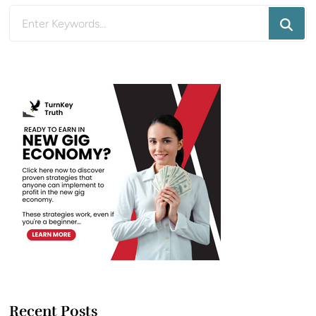
Looking
for
Something?
Recent Posts