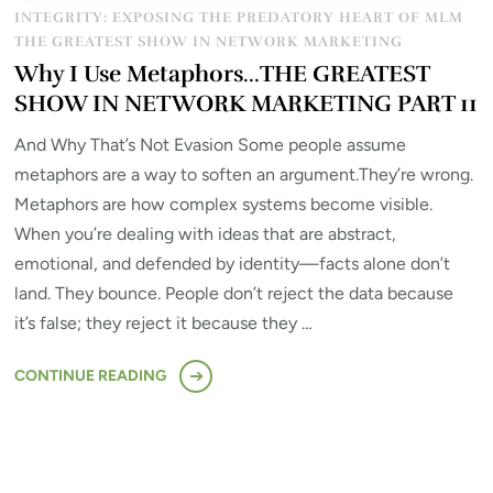
INTEGRITY: EXPOSING THE PREDATORY HEART OF MLM
THE GREATEST SHOW IN NETWORK MARKETING
Why I Use Metaphors…THE GREATEST
SHOW IN NETWORK MARKETING PART 11
And Why That’s Not Evasion Some people assume
metaphors are a way to soften an argument.They’re wrong.
Metaphors are how complex systems become visible.
When you’re dealing with ideas that are abstract,
emotional, and defended by identity—facts alone don’t
land. They bounce. People don’t reject the data because
it’s false; they reject it because they …
CONTINUE READING