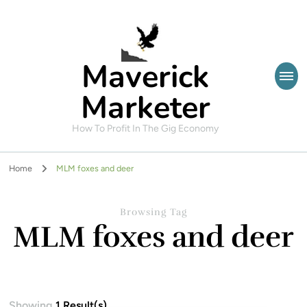
Maverick
Marketer
How To Profit In The Gig Economy
Home
MLM foxes and deer
Browsing Tag
MLM foxes and deer
Showing
1 Result(s)