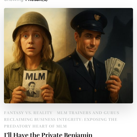
FANTASY VS. REALITY
MLM TRAINERS AND GURUS
RECLAIMING BUSINESS INTEGRITY: EXPOSING THE
PREDATORY HEART OF MLM
I’ll Have the Private Benjamin