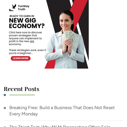
Recent Posts
Breaking Free: Build a Business That Does Not Reset
Every Monday