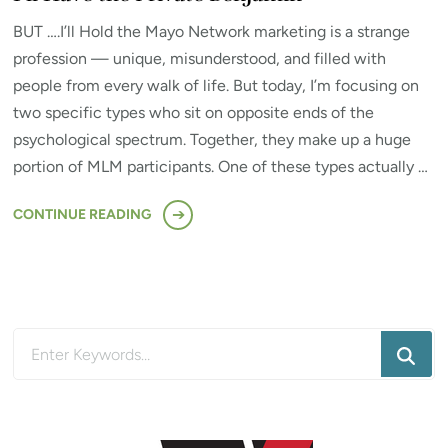
BUT ….I’ll Hold the Mayo Network marketing is a strange
profession — unique, misunderstood, and filled with
people from every walk of life. But today, I’m focusing on
two specific types who sit on opposite ends of the
psychological spectrum. Together, they make up a huge
portion of MLM participants. One of these types actually …
CONTINUE READING
Looking
for
Something?