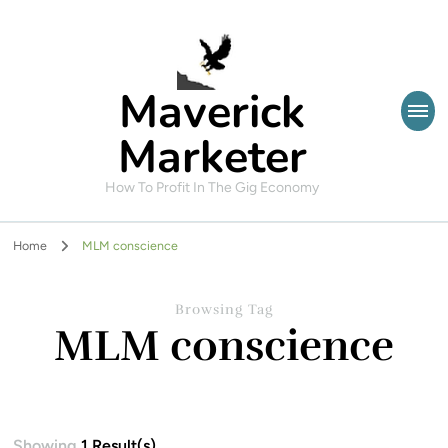
Maverick
Marketer
How To Profit In The Gig Economy
Home
MLM conscience
Browsing Tag
MLM conscience
Showing
1 Result(s)