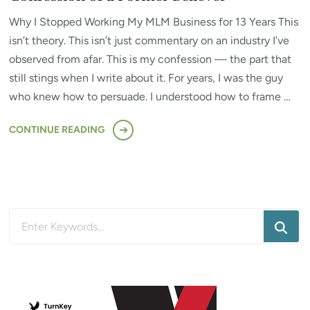
Why I Stopped Working My MLM Business for 13 Years This
isn’t theory. This isn’t just commentary on an industry I’ve
observed from afar. This is my confession — the part that
still stings when I write about it. For years, I was the guy
who knew how to persuade. I understood how to frame …
CONTINUE READING
Looking
for
Something?