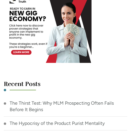
Recent Posts
The Thirst Test: Why MLM Prospecting Often Fails
Before It Begins
The Hypocrisy of the Product Purist Mentality