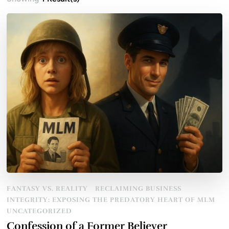
FANTASY VS. REALITY
RECLAIMING BUSINESS
INTEGRITY: EXPOSING THE PREDATORY HEART OF MLM
UNCATEGORIZED
Confession of a Former Believer