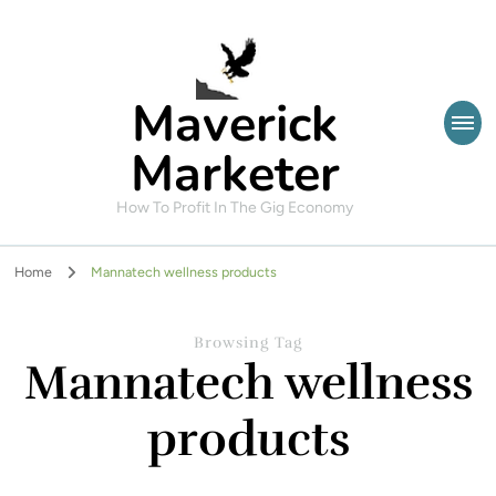
Maverick
Marketer
How To Profit In The Gig Economy
Home
Mannatech wellness products
Browsing Tag
Mannatech wellness
products