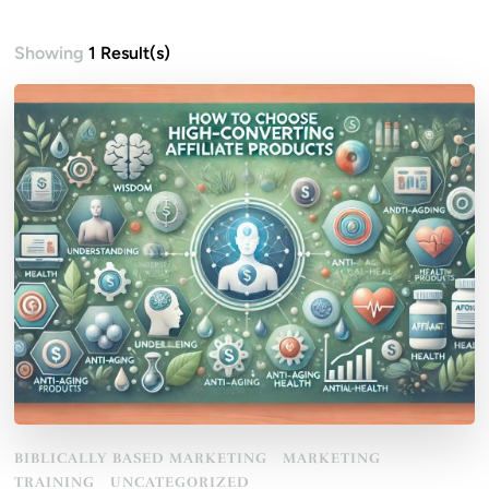
Showing
1 Result(s)
BIBLICALLY BASED MARKETING
MARKETING
TRAINING
UNCATEGORIZED