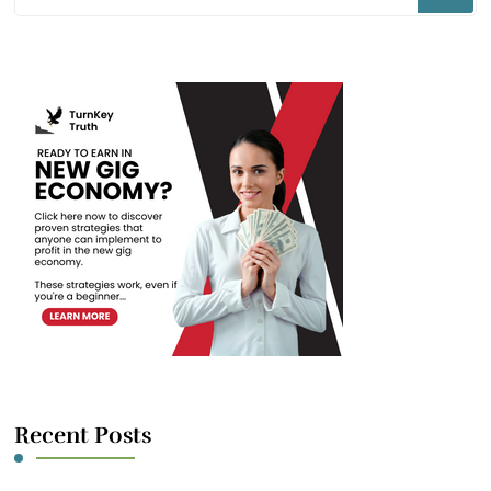
for
Something?
Recent Posts