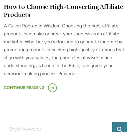
How to Choose High-Converting Affiliate
Products
A Guide Rooted in Wisdom Choosing the right affiliate
products can make or break your success as an affiliate
marketer. Whether you’re looking to generate income by
promoting products or seeking high-quality offerings that
align with your values, the principles of wisdom and
understanding, as found in the Bible, can guide your
decision-making process. Proverbs …
CONTINUE READING
Looking