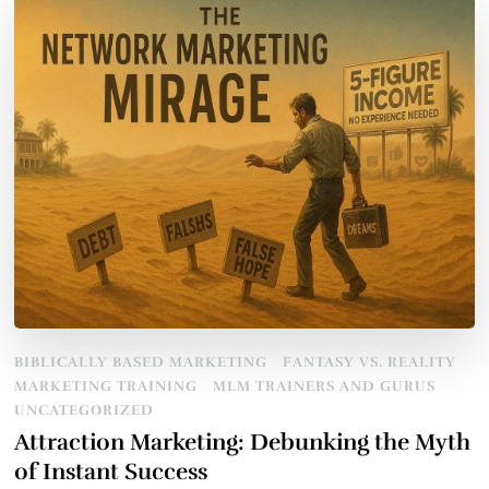
BIBLICALLY BASED MARKETING
FANTASY VS. REALITY
MARKETING TRAINING
MLM TRAINERS AND GURUS
UNCATEGORIZED
Attraction Marketing: Debunking the Myth
of Instant Success