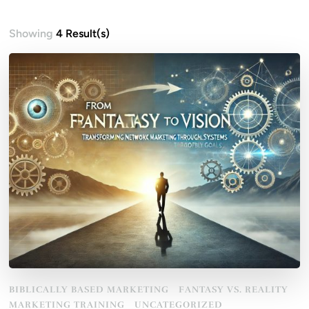
Showing
4 Result(s)
BIBLICALLY BASED MARKETING
FANTASY VS. REALITY
MARKETING TRAINING
UNCATEGORIZED