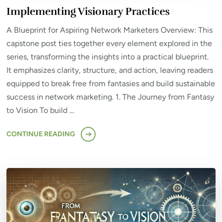
Implementing Visionary Practices
A Blueprint for Aspiring Network Marketers Overview: This
capstone post ties together every element explored in the
series, transforming the insights into a practical blueprint.
It emphasizes clarity, structure, and action, leaving readers
equipped to break free from fantasies and build sustainable
success in network marketing. 1. The Journey from Fantasy
to Vision To build …
CONTINUE READING