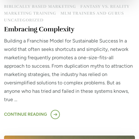
BIBLICALLY BASED MARKETING
FANTASY VS. REALITY
MARKETING TRAINING
MLM TRAINERS AND GURUS
UNCATEGORIZED
Embracing Complexity
Building a Franchise Model for Sustainable Success In a
world that often seeks shortcuts and simplicity, network
marketing frequently promotes a one-size-fits-all
approach to success. From duplication myths to attraction
marketing strategies, the industry has relied on
oversimplified solutions to complex problems. But as
anyone who has tried and failed in these systems knows,
true …
CONTINUE READING