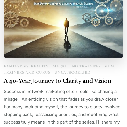
FANTASY VS. REALITY
MARKETING TRAINING
MLM
TRAINERS AND GURUS
UNCATEGORIZED
A 40-Year Journey to Clarity and Vision
Success in network marketing often feels like chasing a
mirage… An enticing vision that fades as you draw closer.
For many, including myself, the journey to clarity involved
stepping back, reassessing priorities, and redefining what
success truly means. In this part of the series, I’ll share my