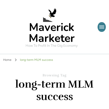
Maverick
Marketer
How To Profit In The Gig Economy
Home
long-term MLM success
Browsing Tag
long-term MLM
success