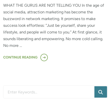
WHAT THE GURUS ARE NOT TELLING YOU In the age of
social media, attraction marketing has become the
buzzword in network marketing. It promises to make
success look effortless: “Just be yourself, share your
lifestyle, and people will come to you.” At first glance, it
sounds liberating and empowering. No more cold calling.
No more …
CONTINUE READING
Looking
for
Something?