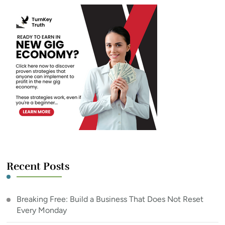
Recent Posts
Breaking Free: Build a Business That Does Not Reset
Every Monday