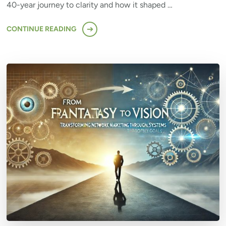
40-year journey to clarity and how it shaped …
CONTINUE READING