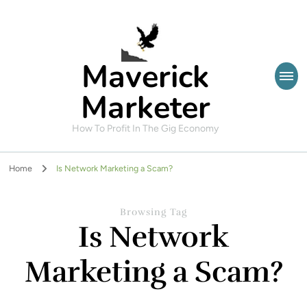
Maverick
Marketer
How To Profit In The Gig Economy
Home
Is Network Marketing a Scam?
Browsing Tag
Is Network
Marketing a Scam?