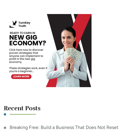
Something?
Recent Posts
Breaking Free: Build a Business That Does Not Reset