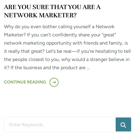
ARE YOU SURE THAT YOU ARE A
NETWORK MARKETER?
Why do you even bother calling yourself a Network
Marketer? If you can’t confidently share your “great”
network marketing opportunity with friends and family, is
it really that great? Let’s be real—if you’re hesitating to tell
the people closest to you, why would a stranger believe in
it? If the business and the product are …
CONTINUE READING
Looking
for