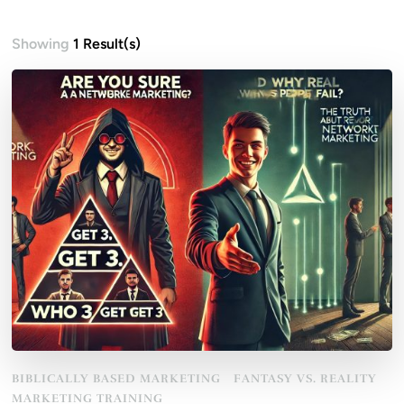
Showing
1 Result(s)
BIBLICALLY BASED MARKETING
FANTASY VS. REALITY
MARKETING TRAINING