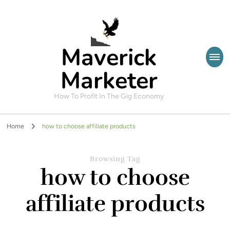
Maverick
Marketer
How To Profit In The Gig Economy
Home
how to choose affiliate products
Browsing Tag
how to choose
affiliate products