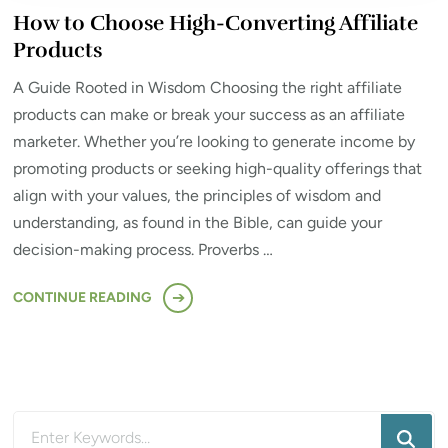
How to Choose High-Converting Affiliate
Products
A Guide Rooted in Wisdom Choosing the right affiliate
products can make or break your success as an affiliate
marketer. Whether you’re looking to generate income by
promoting products or seeking high-quality offerings that
align with your values, the principles of wisdom and
understanding, as found in the Bible, can guide your
decision-making process. Proverbs …
CONTINUE READING
Looking