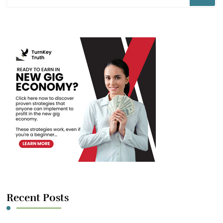
for
Something?
Recent Posts