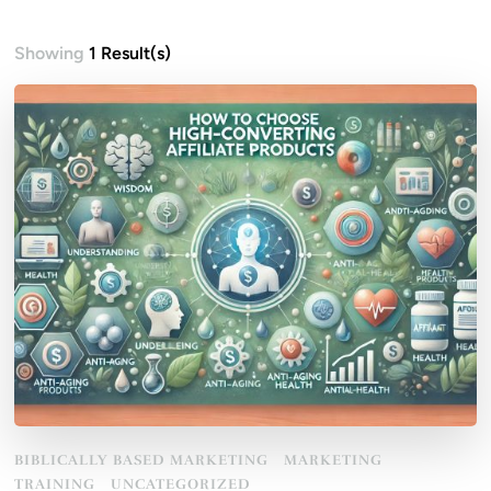
Showing
1 Result(s)
BIBLICALLY BASED MARKETING
MARKETING
TRAINING
UNCATEGORIZED