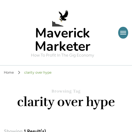
Maverick
Marketer
How To Profit In The Gig Economy
Home
clarity over hype
Browsing Tag
clarity over hype
Showing
1 Result(s)