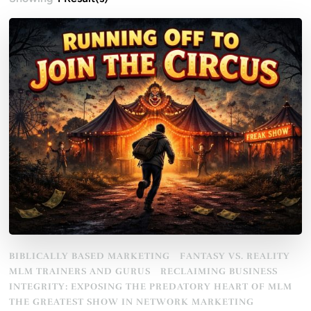
BIBLICALLY BASED MARKETING
FANTASY VS. REALITY
MLM TRAINERS AND GURUS
RECLAIMING BUSINESS
INTEGRITY: EXPOSING THE PREDATORY HEART OF MLM
THE GREATEST SHOW IN NETWORK MARKETING