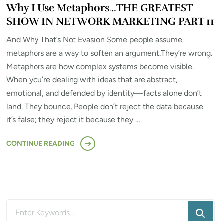
Why I Use Metaphors…THE GREATEST
SHOW IN NETWORK MARKETING PART 11
And Why That’s Not Evasion Some people assume
metaphors are a way to soften an argument.They’re wrong.
Metaphors are how complex systems become visible.
When you’re dealing with ideas that are abstract,
emotional, and defended by identity—facts alone don’t
land. They bounce. People don’t reject the data because
it’s false; they reject it because they …
CONTINUE READING
Looking
for