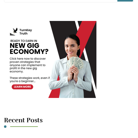
Something?
Recent Posts