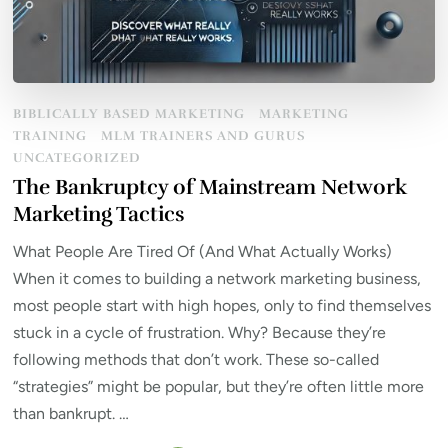
BIBLICALLY BASED MARKETING
MARKETING
TRAINING
MLM TRAINERS AND GURUS
UNCATEGORIZED
The Bankruptcy of Mainstream Network
Marketing Tactics
What People Are Tired Of (And What Actually Works)
When it comes to building a network marketing business,
most people start with high hopes, only to find themselves
stuck in a cycle of frustration. Why? Because they’re
following methods that don’t work. These so-called
“strategies” might be popular, but they’re often little more
than bankrupt. …