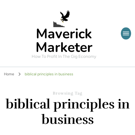
Maverick
Marketer
How To Profit In The Gig Economy
Home
biblical principles in business
Browsing Tag
biblical principles in
business