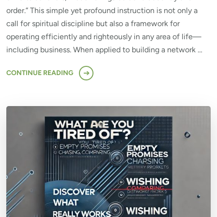
order.” This simple yet profound instruction is not only a
call for spiritual discipline but also a framework for
operating efficiently and righteously in any area of life—
including business. When applied to building a network …
CONTINUE READING