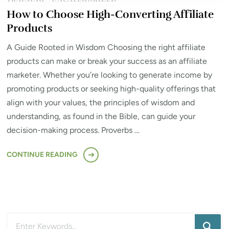
How to Choose High-Converting Affiliate
Products
A Guide Rooted in Wisdom Choosing the right affiliate
products can make or break your success as an affiliate
marketer. Whether you’re looking to generate income by
promoting products or seeking high-quality offerings that
align with your values, the principles of wisdom and
understanding, as found in the Bible, can guide your
decision-making process. Proverbs …
CONTINUE READING
Looking