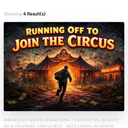
Showing
4 Result(s)
BIBLICALLY BASED MARKETING
FANTASY VS. REALITY
MLM TRAINERS AND GURUS
RECLAIMING BUSINESS