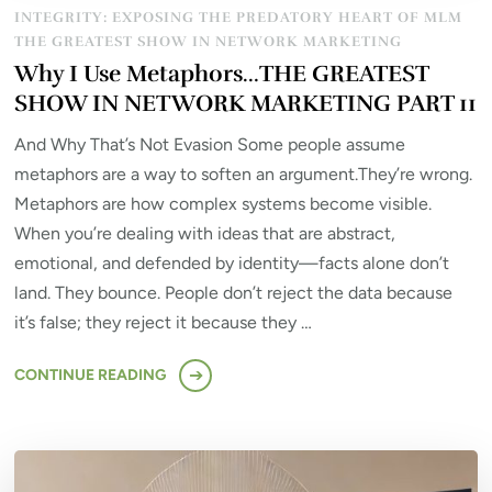
INTEGRITY: EXPOSING THE PREDATORY HEART OF MLM
THE GREATEST SHOW IN NETWORK MARKETING
Why I Use Metaphors…THE GREATEST
SHOW IN NETWORK MARKETING PART 11
And Why That’s Not Evasion Some people assume
metaphors are a way to soften an argument.They’re wrong.
Metaphors are how complex systems become visible.
When you’re dealing with ideas that are abstract,
emotional, and defended by identity—facts alone don’t
land. They bounce. People don’t reject the data because
it’s false; they reject it because they …
CONTINUE READING