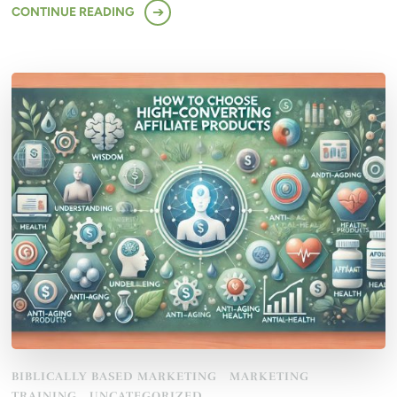
CONTINUE READING
BIBLICALLY BASED MARKETING
MARKETING
TRAINING
UNCATEGORIZED