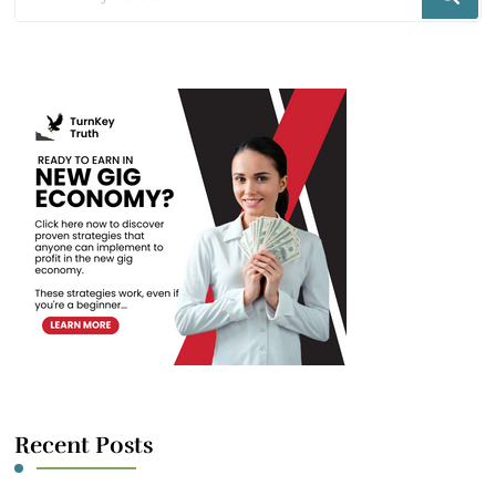
for
Something?
Recent Posts