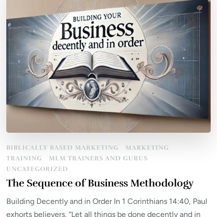
BIBLICALLY BASED MARKETING
MARKETING
TRAINING
MLM TRAINERS AND GURUS
UNCATEGORIZED
The Sequence of Business Methodology
Building Decently and in Order In 1 Corinthians 14:40, Paul
exhorts believers, “Let all things be done decently and in