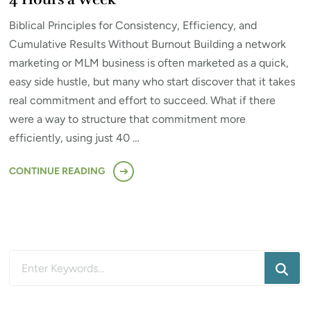
Biblical Principles for Consistency, Efficiency, and
Cumulative Results Without Burnout Building a network
marketing or MLM business is often marketed as a quick,
easy side hustle, but many who start discover that it takes
real commitment and effort to succeed. What if there
were a way to structure that commitment more
efficiently, using just 40 …
CONTINUE READING
Looking
for
Something?