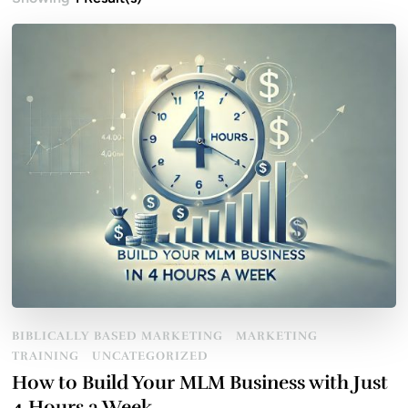
BIBLICALLY BASED MARKETING
MARKETING
TRAINING
UNCATEGORIZED
How to Build Your MLM Business with Just
4 Hours a Week