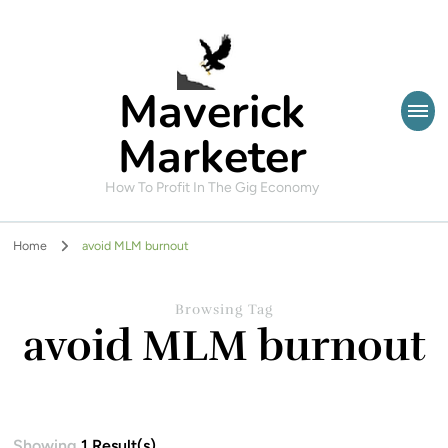
Maverick
Marketer
How To Profit In The Gig Economy
Home
avoid MLM burnout
Browsing Tag
avoid MLM burnout
Showing
1 Result(s)