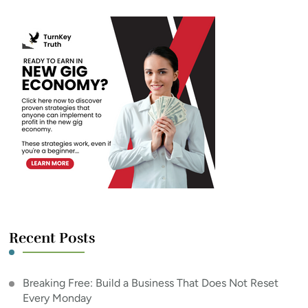
Recent Posts
Breaking Free: Build a Business That Does Not Reset
Every Monday