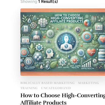
Showing
1 Result(s)
BIBLICALLY BASED MARKETING
MARKETING
TRAINING
UNCATEGORIZED
How to Choose High-Convertin
Affiliate Products