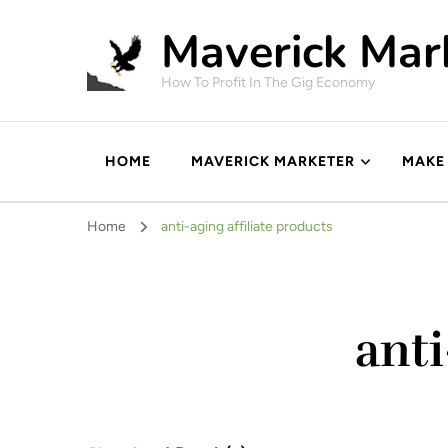
Maverick Mar
How To Profit In The Gig Economy
HOME
MAVERICK MARKETER
MAKE
Home
anti-aging affiliate products
anti