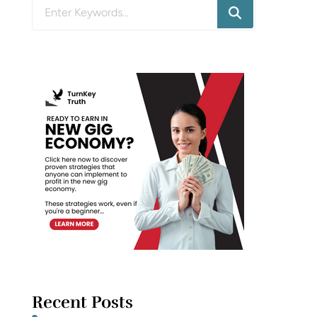
Looking
for
Something?
Recent Posts