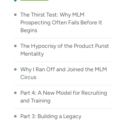
The Thirst Test: Why MLM
Prospecting Often Fails Before It
Begins
The Hypocrisy of the Product Purist
Mentality
Why I Ran Off and Joined the MLM
Circus
Part 4: A New Model for Recruiting
and Training
Part 3: Building a Legacy