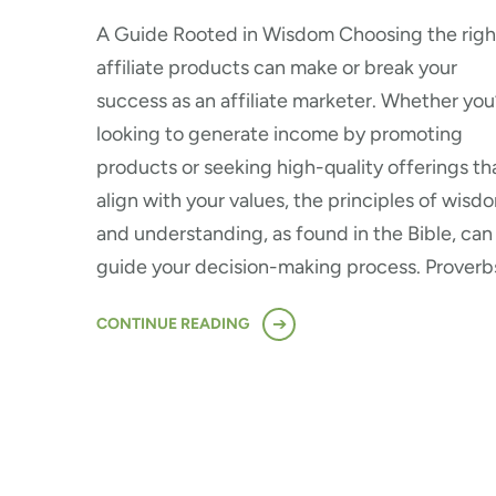
A Guide Rooted in Wisdom Choosing the righ
affiliate products can make or break your
success as an affiliate marketer. Whether you
looking to generate income by promoting
products or seeking high-quality offerings th
align with your values, the principles of wisd
and understanding, as found in the Bible, can
guide your decision-making process. Proverb
CONTINUE READING