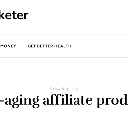
keter
 MONEY
GET BETTER HEALTH
Browsing Tag
-aging affiliate pro