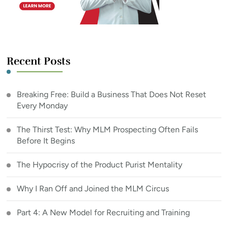
Recent Posts
Breaking Free: Build a Business That Does Not Reset
Every Monday
The Thirst Test: Why MLM Prospecting Often Fails
Before It Begins
The Hypocrisy of the Product Purist Mentality
Why I Ran Off and Joined the MLM Circus
Part 4: A New Model for Recruiting and Training