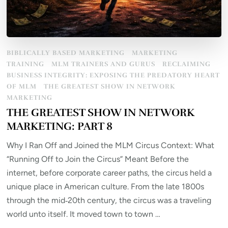
BIBLICALLY BASED MARKETING
MARKETING
TRAINING
MLM TRAINERS AND GURUS
RECLAIMING
BUSINESS INTEGRITY: EXPOSING THE PREDATORY HEART
OF MLM
THE GREATEST SHOW IN NETWORK
MARKETING
THE GREATEST SHOW IN NETWORK
MARKETING: PART 8
Why I Ran Off and Joined the MLM Circus Context: What
“Running Off to Join the Circus” Meant Before the
internet, before corporate career paths, the circus held a
unique place in American culture. From the late 1800s
through the mid‑20th century, the circus was a traveling
world unto itself. It moved town to town …