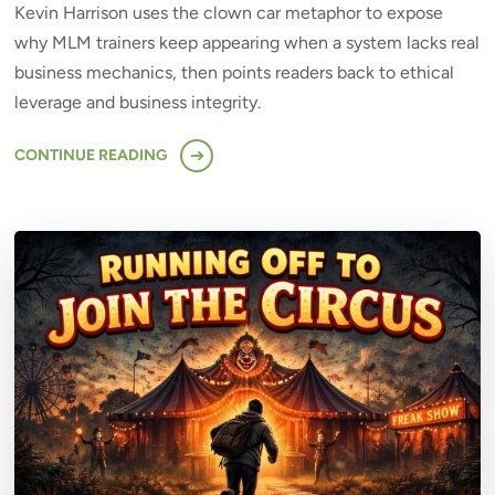
Kevin Harrison uses the clown car metaphor to expose
why MLM trainers keep appearing when a system lacks real
business mechanics, then points readers back to ethical
leverage and business integrity.
CONTINUE READING