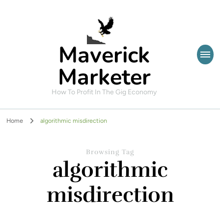
Maverick
Marketer
How To Profit In The Gig Economy
Home
algorithmic misdirection
Browsing Tag
algorithmic
misdirection