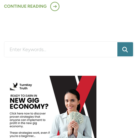
CONTINUE READING
Looking
for
Something?