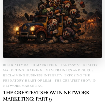
BIBLICALLY BASED MARKETING
FANTASY VS. REALITY
MARKETING TRAINING
MLM TRAINERS AND GURUS
RECLAIMING BUSINESS INTEGRITY: EXPOSING THE
PREDATORY HEART OF MLM
THE GREATEST SHOW IN
NETWORK MARKETING
THE GREATEST SHOW IN NETWORK
MARKETING: PART 9