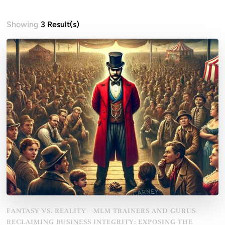
Showing
3 Result(s)
FANTASY VS. REALITY
MLM TRAINERS AND GURUS
RECLAIMING BUSINESS INTEGRITY: EXPOSING THE