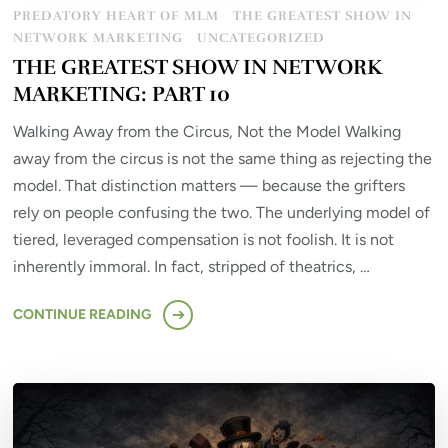
PREDATORY HEART OF MLM
THE GREATEST SHOW IN
NETWORK MARKETING
UNCATEGORIZED
THE GREATEST SHOW IN NETWORK
MARKETING: PART 10
Walking Away from the Circus, Not the Model Walking
away from the circus is not the same thing as rejecting the
model. That distinction matters — because the grifters
rely on people confusing the two. The underlying model of
tiered, leveraged compensation is not foolish. It is not
inherently immoral. In fact, stripped of theatrics, …
CONTINUE READING