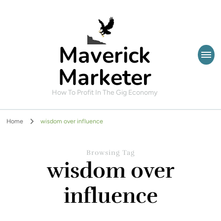
Maverick
Marketer
How To Profit In The Gig Economy
Home
wisdom over influence
Browsing Tag
wisdom over
influence