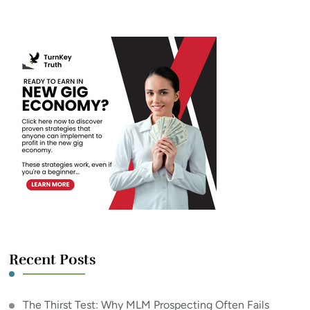
Something?
Recent Posts
The Thirst Test: Why MLM Prospecting Often Fails