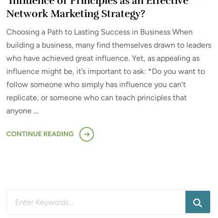
Influence or Principles as an Effective
Network Marketing Strategy?
Choosing a Path to Lasting Success in Business When
building a business, many find themselves drawn to leaders
who have achieved great influence. Yet, as appealing as
influence might be, it’s important to ask: *Do you want to
follow someone who simply has influence you can’t
replicate, or someone who can teach principles that
anyone …
CONTINUE READING
Looking
for