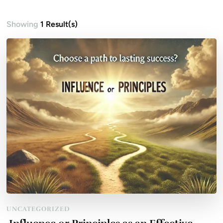
Showing
1 Result(s)
UNCATEGORIZED