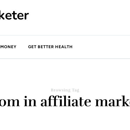
keter
 MONEY
GET BETTER HEALTH
Browsing Tag
om in affiliate mark