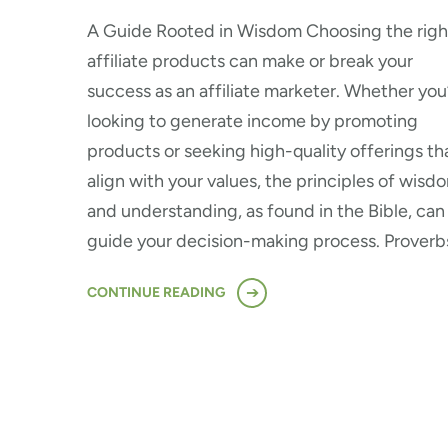
A Guide Rooted in Wisdom Choosing the righ
affiliate products can make or break your
success as an affiliate marketer. Whether you
looking to generate income by promoting
products or seeking high-quality offerings th
align with your values, the principles of wisd
and understanding, as found in the Bible, can
guide your decision-making process. Proverb
CONTINUE READING