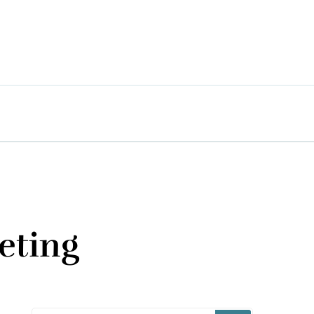
eting