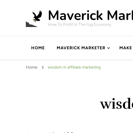
Maverick Mar
How To Profit In The Gig Economy
HOME
MAVERICK MARKETER
MAKE
Home
wisdom in affiliate marketing
wisd