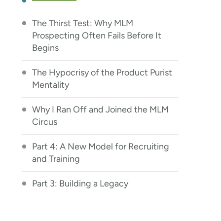
The Thirst Test: Why MLM
Prospecting Often Fails Before It
Begins
The Hypocrisy of the Product Purist
Mentality
Why I Ran Off and Joined the MLM
Circus
Part 4: A New Model for Recruiting
and Training
Part 3: Building a Legacy