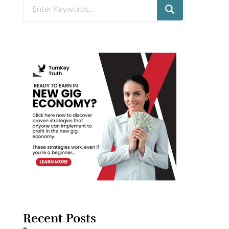
Looking
for
Something?
Recent Posts