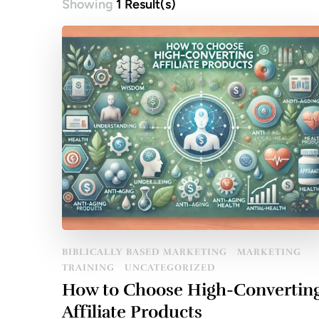
Showing
1 Result(s)
BIBLICALLY BASED MARKETING
MARKETING
TRAINING
UNCATEGORIZED
How to Choose High-Convertin
Affiliate Products