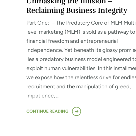
Unmasking the Illusion –
Reclaiming Business Integrity
Part One: – The Predatory Core of MLM Multi
level marketing (MLM) is sold as a pathway to
financial freedom and entrepreneurial
independence. Yet beneath its glossy promis
lies a predatory business model engineered t
exploit human vulnerabilities. In this installme
we expose how the relentless drive for endle
recruitment and the manipulation of greed,
impatience, …
CONTINUE READING