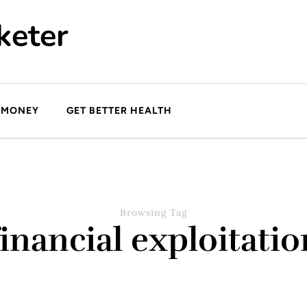
keter
 MONEY
GET BETTER HEALTH
Browsing Tag
financial exploitatio