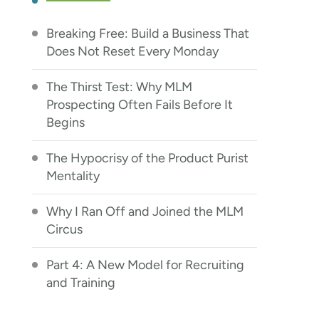
Breaking Free: Build a Business That
Does Not Reset Every Monday
The Thirst Test: Why MLM
Prospecting Often Fails Before It
Begins
The Hypocrisy of the Product Purist
Mentality
Why I Ran Off and Joined the MLM
Circus
Part 4: A New Model for Recruiting
and Training