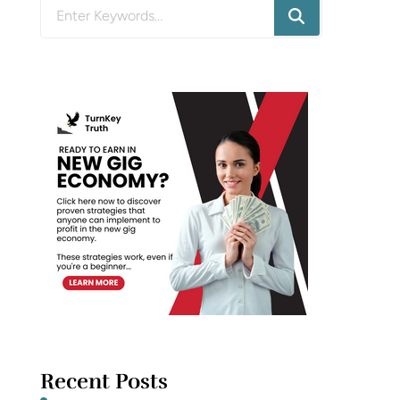
Looking
for
Something?
Recent Posts