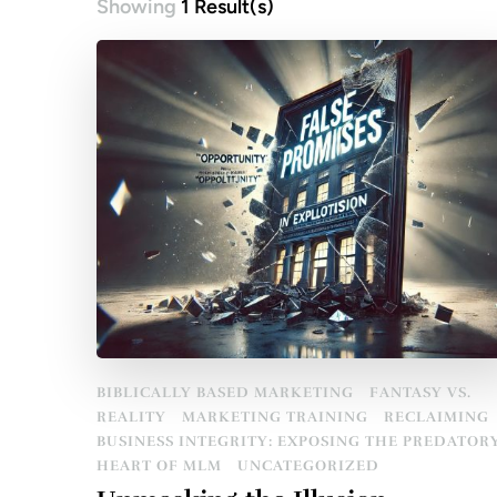
Showing
1 Result(s)
BIBLICALLY BASED MARKETING
FANTASY VS.
REALITY
MARKETING TRAINING
RECLAIMING
BUSINESS INTEGRITY: EXPOSING THE PREDATOR
HEART OF MLM
UNCATEGORIZED