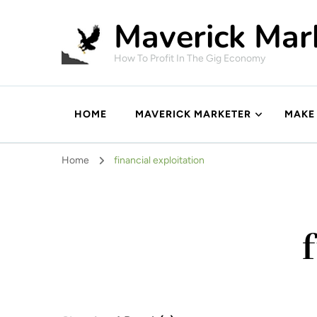
Maverick Mar
How To Profit In The Gig Economy
HOME
MAVERICK MARKETER
MAKE
Home
financial exploitation