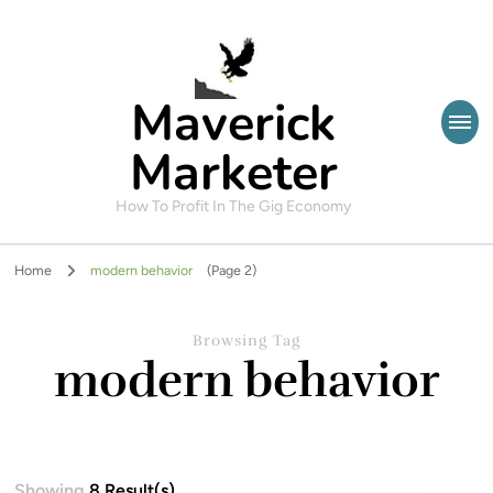
Maverick
Marketer
How To Profit In The Gig Economy
Home
modern behavior
(Page 2)
Browsing Tag
modern behavior
Showing
8 Result(s)