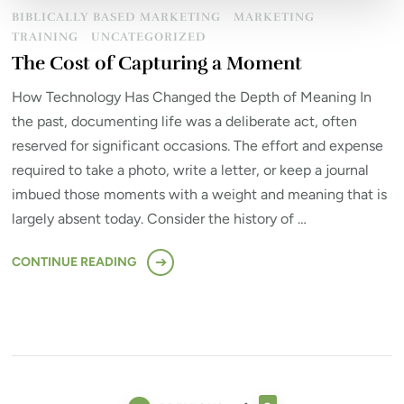
BIBLICALLY BASED MARKETING
MARKETING
TRAINING
UNCATEGORIZED
The Cost of Capturing a Moment
How Technology Has Changed the Depth of Meaning In
the past, documenting life was a deliberate act, often
reserved for significant occasions. The effort and expense
required to take a photo, write a letter, or keep a journal
imbued those moments with a weight and meaning that is
largely absent today. Consider the history of …
CONTINUE READING
Posts