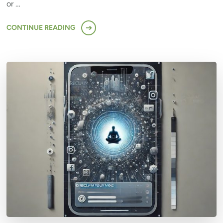
or …
CONTINUE READING