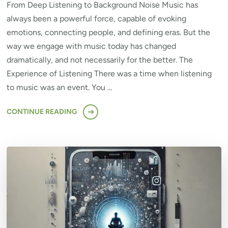
From Deep Listening to Background Noise Music has
always been a powerful force, capable of evoking
emotions, connecting people, and defining eras. But the
way we engage with music today has changed
dramatically, and not necessarily for the better. The
Experience of Listening There was a time when listening
to music was an event. You …
CONTINUE READING