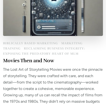
BIBLICALLY BASED MARKETING
MARKETING
TRAINING
RECLAIMING BUSINESS INTEGRITY:
EXPOSING THE PREDATORY HEART OF MLM
Movies Then and Now
The Lost Art of Storytelling Movies were once the pinnacle
of storytelling. They were crafted with care, and each
detail—from the script to the cinematography—worked
together to create a cohesive, memorable experience.
Growing up, many of us can recall the impact of films from
the 1970s and 1980s. They didn’t rely on massive budgets