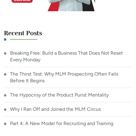
Recent Posts
Breaking Free: Build a Business That Does Not Reset
Every Monday
The Thirst Test: Why MLM Prospecting Often Fails
Before It Begins
The Hypocrisy of the Product Purist Mentality
Why I Ran Off and Joined the MLM Circus
Part 4: A New Model for Recruiting and Training