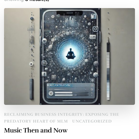
RECLAIMING BUSINESS INTEGRITY: EXPOSING THE
PREDATORY HEART OF MLM
UNCATEGORIZED
Music Then and Now